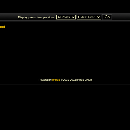
Display posts from previous:
lood
Powered by
phpBB
© 2001, 2002 phpBB Group