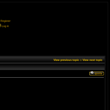
Register
Log in
View previous topic
::
View next topic