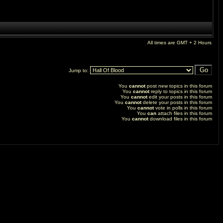
All times are GMT + 2 Hours
Jump to:
You
cannot
post new topics in this forum
You
cannot
reply to topics in this forum
You
cannot
edit your posts in this forum
You
cannot
delete your posts in this forum
You
cannot
vote in polls in this forum
You
can
attach files in this forum
You
cannot
download files in this forum