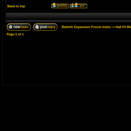
Back to top
Rebirth Expansion Forum Index
->
Hall Of B
Page
1
of
1