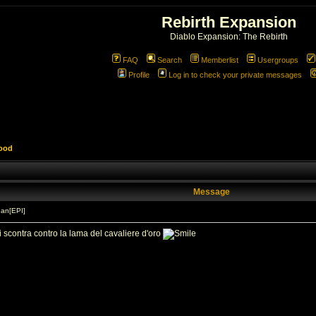
Rebirth Expansion
Diablo Expansion: The Rebirth
FAQ
Search
Memberlist
Usergroups
Profile
Log in to check your private messages
lood
Message
an[EPI]
i scontra contro la lama del cavaliere d'oro