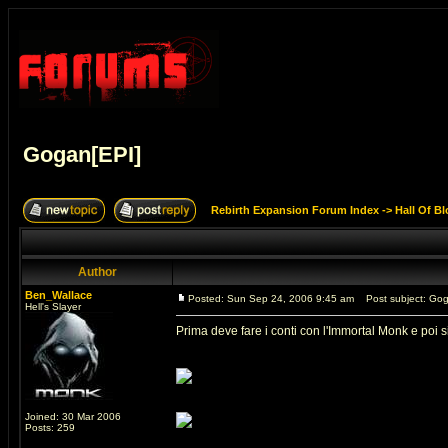
Gogan[EPI]
Rebirth Expansion Forum Index
->
Hall Of B
Author
Ben_Wallace
Posted: Sun Sep 24, 2006 9:45 am
Post subject: Gog
Hell's Slayer
Prima deve fare i conti con l'Immortal Monk e poi s
Joined: 30 Mar 2006
Posts: 259