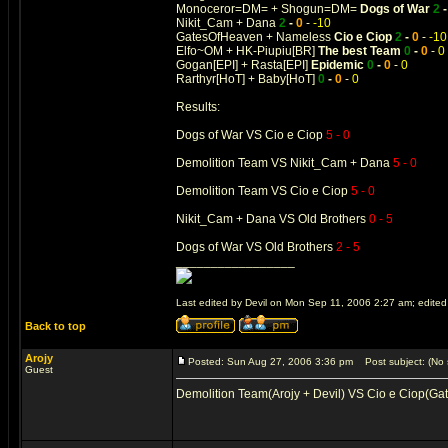
Monoceror=DM= + Shogun=DM=
Dogs of War
2
Nikit_Cam + Dana
2
-
0
-
-10
GatesOfHeaven + Nameless
Cio e Ciop
2
-
0
-
-10
Elfo~OM + HK-Piupiu[BR]
The best Team
0
-
0
-
0
Gogan[EPI] + Rasta[EPI]
Epidemic
0
-
0
-
0
Rarthyr[HoT] + Baby[HoT]
0
-
0
-
0
Results:
Dogs of War VS Cio e Ciop
5 - 0
Demolition Team VS Nikit_Cam + Dana
5 - 0
Demolition Team VS Cio e Ciop
5 - 0
Nikit_Cam + Dana VS Old Brothers
0 - 5
Dogs of War VS Old Brothers
2 - 5
_________________
Last edited by Devil on Mon Sep 11, 2006 2:27 am; edited 1
Back to top
Arojy
Posted: Sun Aug 27, 2006 3:36 pm
Post subject: (No 
Guest
Demolition Team(Arojy + Devil) VS Cio e Ciop(Ga