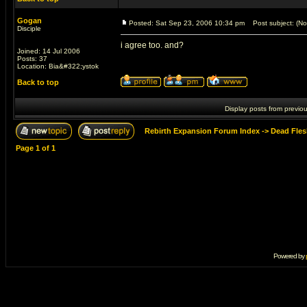
Gogan
Posted: Sat Sep 23, 2006 10:34 pm
Post subject: (No 
Disciple
i agree too. and?
Joined: 14 Jul 2006
Posts: 37
Location: Bia&#322;ystok
Back to top
Display posts from previo
Rebirth Expansion Forum Index
->
Dead Fles
Page
1
of
1
Powered by