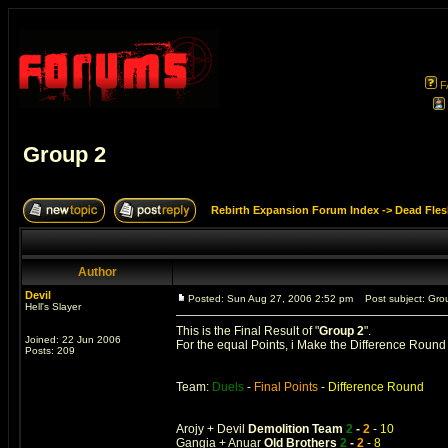
F
Group 2
Rebirth Expansion Forum Index
->
Dead Fles
Author
Devil
Posted: Sun Aug 27, 2006 2:52 pm
Post subject: Gro
Hell's Slayer
This is the Final Result of "
Group 2
".
Joined: 22 Jun 2006
For the equal Points, i Make the Difference Roun
Posts: 209
Team:
Duels
-
Final Points
-
Difference Round
Arojy + Devil
Demolition Team
2
-
2
-
10
Gangia + Anuar
Old Brothers
2
-
2
-
8