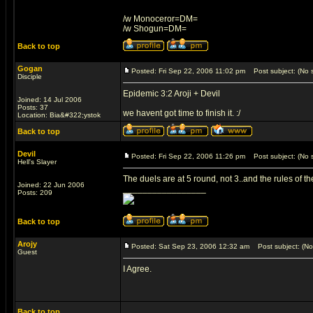
/w Monoceror=DM=
/w Shogun=DM=
Back to top
Gogan
Posted: Fri Sep 22, 2006 11:02 pm
Post subject: (No s
Disciple
Epidemic 3:2 Aroji + Devil
Joined: 14 Jul 2006
Posts: 37
we havent got time to finish it. :/
Location: Bia&#322;ystok
Back to top
Devil
Posted: Fri Sep 22, 2006 11:26 pm
Post subject: (No s
Hell's Slayer
The duels are at 5 round, not 3..and the rules of t
Joined: 22 Jun 2006
_________________
Posts: 209
Back to top
Arojy
Posted: Sat Sep 23, 2006 12:32 am
Post subject: (No 
Guest
I Agree.
Back to top