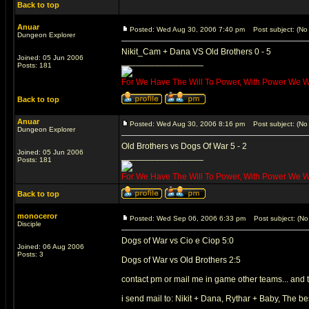
Back to top
Anuar
Posted: Wed Aug 30, 2006 7:40 pm
Post subject: (No 
Dungeon Explorer
Nikit_Cam + Dana VS Old Brothers 0 - 5
Joined: 05 Jun 2006
_________________
Posts: 181
For We Have The Will To Power, With Power We Wil
Back to top
Anuar
Posted: Wed Aug 30, 2006 8:16 pm
Post subject: (No 
Dungeon Explorer
Old Brothers vs Dogs Of War 5 - 2
Joined: 05 Jun 2006
_________________
Posts: 181
For We Have The Will To Power, With Power We Wil
Back to top
monoceror
Posted: Wed Sep 06, 2006 6:33 pm
Post subject: (No 
Disciple
Dogs of War vs Cio e Ciop 5:0
Joined: 06 Aug 2006
Posts: 3
Dogs of War vs Old Brothers 2:5
contact pm or mail me in game other teams... and 
i send mail to: Nikit + Dana, Rythar + Baby, The be