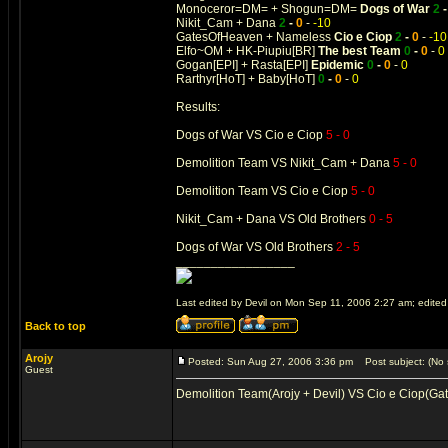
Monoceror=DM= + Shogun=DM=
Dogs of War
2
Nikit_Cam + Dana
2
-
0
-
-10
GatesOfHeaven + Nameless
Cio e Ciop
2
-
0
-
-10
Elfo~OM + HK-Piupiu[BR]
The best Team
0
-
0
-
0
Gogan[EPI] + Rasta[EPI]
Epidemic
0
-
0
-
0
Rarthyr[HoT] + Baby[HoT]
0
-
0
-
0
Results:
Dogs of War VS Cio e Ciop
5 - 0
Demolition Team VS Nikit_Cam + Dana
5 - 0
Demolition Team VS Cio e Ciop
5 - 0
Nikit_Cam + Dana VS Old Brothers
0 - 5
Dogs of War VS Old Brothers
2 - 5
_________________
Last edited by Devil on Mon Sep 11, 2006 2:27 am; edited 1
Back to top
Arojy
Posted: Sun Aug 27, 2006 3:36 pm
Post subject: (No 
Guest
Demolition Team(Arojy + Devil) VS Cio e Ciop(Ga