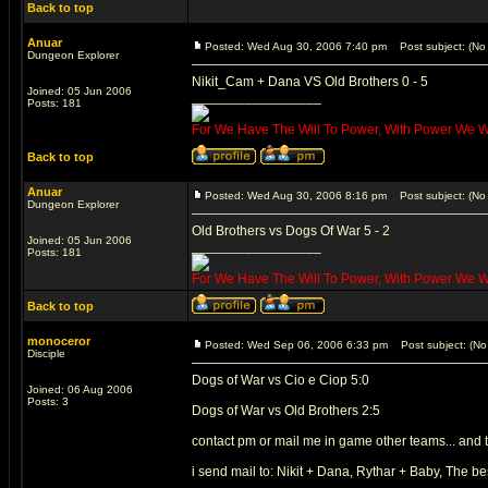
Back to top
Anuar
Posted: Wed Aug 30, 2006 7:40 pm
Post subject: (No 
Dungeon Explorer
Nikit_Cam + Dana VS Old Brothers 0 - 5
Joined: 05 Jun 2006
_________________
Posts: 181
For We Have The Will To Power, With Power We Wil
Back to top
Anuar
Posted: Wed Aug 30, 2006 8:16 pm
Post subject: (No 
Dungeon Explorer
Old Brothers vs Dogs Of War 5 - 2
Joined: 05 Jun 2006
_________________
Posts: 181
For We Have The Will To Power, With Power We Wil
Back to top
monoceror
Posted: Wed Sep 06, 2006 6:33 pm
Post subject: (No 
Disciple
Dogs of War vs Cio e Ciop 5:0
Joined: 06 Aug 2006
Posts: 3
Dogs of War vs Old Brothers 2:5
contact pm or mail me in game other teams... and 
i send mail to: Nikit + Dana, Rythar + Baby, The be