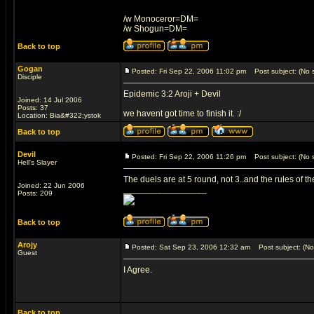
/w Monoceror=DM=
/w Shogun=DM=
Back to top
Gogan
Posted: Fri Sep 22, 2006 11:02 pm
Post subject: (No s
Disciple
Epidemic 3:2 Aroji + Devil
Joined: 14 Jul 2006
Posts: 37
we havent got time to finish it. :/
Location: Bia&#322;ystok
Back to top
Devil
Posted: Fri Sep 22, 2006 11:26 pm
Post subject: (No s
Hell's Slayer
The duels are at 5 round, not 3..and the rules of t
Joined: 22 Jun 2006
_________________
Posts: 209
Back to top
Arojy
Posted: Sat Sep 23, 2006 12:32 am
Post subject: (No 
Guest
I Agree.
Back to top