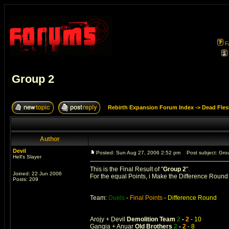
F
Group 2
Rebirth Expansion Forum Index
->
Dead Fles
Author
Devil
Posted: Sun Aug 27, 2006 2:52 pm
Post subject: Gro
Hell's Slayer
This is the Final Result of "
Group 2
".
Joined: 22 Jun 2006
For the equal Points, i Make the Difference Roun
Posts: 209
Team:
Duels
-
Final Points
-
Difference Round
Arojy + Devil
Demolition Team
2
-
2
-
10
Gangia + Anuar
Old Brothers
2
-
2
-
8