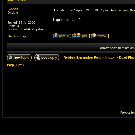
Gogan
Posted: Sat Sep 23, 2006 10:34 pm
Post subject: (No 
Disciple
i agree too. and?
Joined: 14 Jul 2006
Posts: 37
Location: Bia&#322;ystok
Back to top
Display posts from previo
Rebirth Expansion Forum Index
->
Dead Fles
Page
1
of
1
Powered by