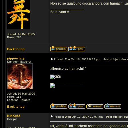
Non so se qualcuno gioca ancora con hamachi...a
_________________
Shin_vam-v
Joined: 16 Dec 2005
Posts: 268
Back to top
pippowizzy
Posted: Tue Oct 16, 2007 8:33 pm
Post subject: (No s
Dungeon Explorer
allergico ad hamachi! 4
_________________
Joined: 16 May 2006
Posts: 113
Location: Taranto
Back to top
KiKKo83
Posted: Wed Oct 17, 2007 10:07 am
Post subject: (No
Disciple
uff, vabbuò, mi toccherà aspettere per godere del 