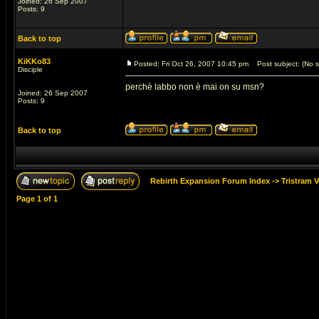
Joined: 26 Sep 2007
Posts: 9
Back to top
KiKKo83
Posted: Fri Oct 26, 2007 10:45 pm
Post subject: (No s
Disciple
perchè labbo non è mai on su msn?
Joined: 26 Sep 2007
Posts: 9
Back to top
Rebirth Expansion Forum Index
->
Tristram 
Page
1
of
1