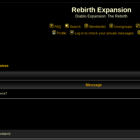
Rebirth Expansion
Diablo Expansion: The Rebirth
FAQ
Search
Memberlist
Usergroups
Profile
Log in to check your private messages
Voices
Message
ioca?
ubject)