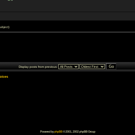
ubject)
Display posts from previous:
Voices
Powered by
phpBB
© 2001, 2002 phpBB Group