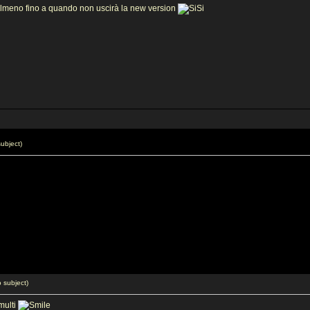
lmeno fino a quando non uscirà la new version
ubject)
 subject)
multi