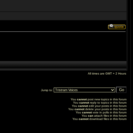
All times are GMT + 2 Hours
Jump to:
You
cannot
post new topics in this forum
You
cannot
reply to topics in this forum
You
cannot
edit your posts in this forum
You
cannot
delete your posts in this forum
You
cannot
vote in polls in this forum
You
can
attach files in this forum
You
cannot
download files in this forum