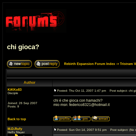
chi gioca?
Rebirth Expansion Forum Index
->
Tristram 
Author
KiKKo83
Posted: Thu Oct 11, 2007 1:47 pm
Post subject: chi g
Disciple
chi è che gioca con hamachi?
Joined: 26 Sep 2007
mio msn:
federico8321@hotmail.it
Posts: 9
Back to top
M.D.Rufy
Posted: Sun Oct 14, 2007 9:51 pm
Post subject: (No s
Hell's Slayer