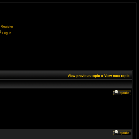
Register
Log in
View previous topic
::
View next topic