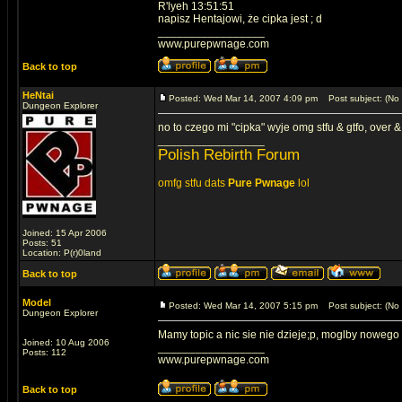
R'lyeh 13:51:51
napisz Hentajowi, że cipka jest ; d
_________________
www.purepwnage.com
Back to top
HeNtai
Posted: Wed Mar 14, 2007 4:09 pm
Post subject: (No 
Dungeon Explorer
no to czego mi "cipka" wyje omg stfu & gtfo, over & 
_________________
Polish Rebirth Forum
omfg stfu dats
Pure Pwnage
lol
Joined: 15 Apr 2006
Posts: 51
Location: P(r)0land
Back to top
Model
Posted: Wed Mar 14, 2007 5:15 pm
Post subject: (No 
Dungeon Explorer
Mamy topic a nic sie nie dzieje;p, moglby nowego
Joined: 10 Aug 2006
_________________
Posts: 112
www.purepwnage.com
Back to top