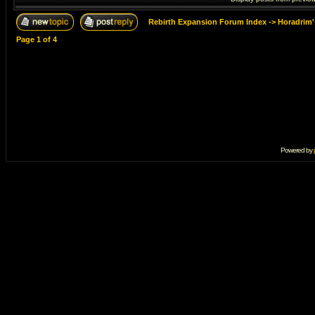
Rebirth Expansion Forum Index
->
Horadrim'
Page
1
of
4
Powered by