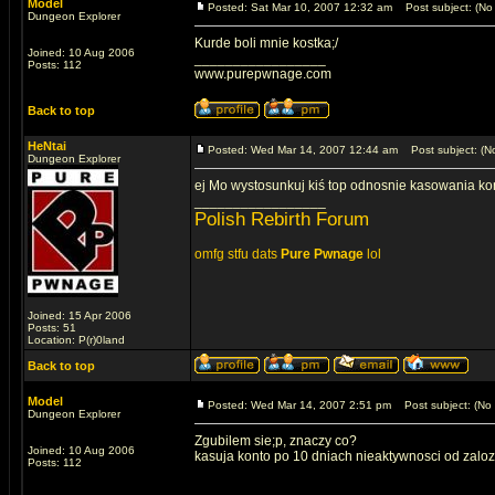
Model
Posted: Sat Mar 10, 2007 12:32 am
Post subject: (No 
Dungeon Explorer
Kurde boli mnie kostka;/
Joined: 10 Aug 2006
_________________
Posts: 112
www.purepwnage.com
Back to top
HeNtai
Posted: Wed Mar 14, 2007 12:44 am
Post subject: (No
Dungeon Explorer
ej Mo wystosunkuj kiś top odnosnie kasowania kont 
_________________
Polish Rebirth Forum
omfg stfu dats
Pure Pwnage
lol
Joined: 15 Apr 2006
Posts: 51
Location: P(r)0land
Back to top
Model
Posted: Wed Mar 14, 2007 2:51 pm
Post subject: (No 
Dungeon Explorer
Zgubilem sie;p, znaczy co?
Joined: 10 Aug 2006
kasuja konto po 10 dniach nieaktywnosci od zalo
Posts: 112