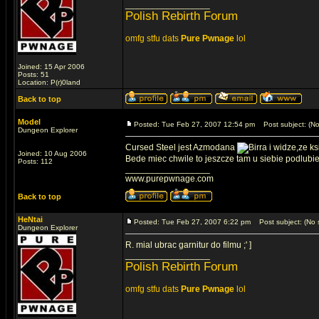
_________________
Polish Rebirth Forum
omfg stfu dats
Pure Pwnage
lol
Joined: 15 Apr 2006
Posts: 51
Location: P(r)0land
Back to top
Model
Posted: Tue Feb 27, 2007 12:54 pm
Post subject: (No
Dungeon Explorer
Cursed Steel jest Azmodana
i widze,ze k
Joined: 10 Aug 2006
Bede miec chwile to jeszcze tam u siebie podlubie
Posts: 112
_________________
www.purepwnage.com
Back to top
HeNtai
Posted: Tue Feb 27, 2007 6:22 pm
Post subject: (No s
Dungeon Explorer
R. mial ubrac garnitur do filmu ;' ]
_________________
Polish Rebirth Forum
omfg stfu dats
Pure Pwnage
lol