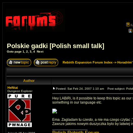
F
Polskie gadki [Polish small talk]
Goto page
1
,
2
,
3
,
4
Next
Rebirth Expansion Forum Index
->
Horadrim'
Author
HeNtai
Posted: Sat Feb 24, 2007 1:10 am
Post subject: Polski
Dungeon Explorer
Hey LABiRi, is it possible to keep this topic as o
something in our language etc.
Ema. Zagladam tu czesto, a nie ma czego czytac ;' c
Zawsze jakims nowym duszyczka bylo by latwiej info 
_________________
Polish Rebirth Forum