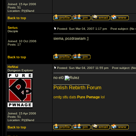
Joined: 15 Apr 2006
Posts: 51
Location: P(r)0land
Back to top
Serius
Posted: Sun Mar 04, 2007 1:17 pm
Post subject: (No s
Disciple
siema, pozdrawiam ;]
Joined: 10 Oct 2006
Posts: 17
Back to top
HeNtai
Posted: Sun Mar 04, 2007 11:55 pm
Post subject: (No 
Dungeon Explorer
no el0
_________________
Polish Rebirth Forum
omfg stfu dats
Pure Pwnage
lol
Joined: 15 Apr 2006
Posts: 51
Location: P(r)0land
Back to top