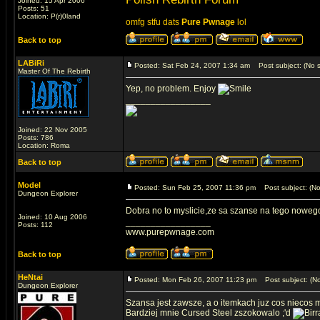
Joined: 15 Apr 2006
Posts: 51
Location: P(r)0land
omfg stfu dats
Pure Pwnage
lol
Back to top
LABiRi
Posted: Sat Feb 24, 2007 1:34 am
Post subject: (No s
Master Of The Rebirth
Yep, no problem. Enjoy
_________________
Joined: 22 Nov 2005
Posts: 786
Location: Roma
Back to top
Model
Posted: Sun Feb 25, 2007 11:36 pm
Post subject: (No
Dungeon Explorer
Dobra no to myslicie,ze sa szanse na tego nowe
Joined: 10 Aug 2006
_________________
Posts: 112
www.purepwnage.com
Back to top
HeNtai
Posted: Mon Feb 26, 2007 11:23 pm
Post subject: (No
Dungeon Explorer
Szansa jest zawsze, a o itemkach juz cos niecos m
Bardziej mnie Cursed Steel zszokowalo ;'d