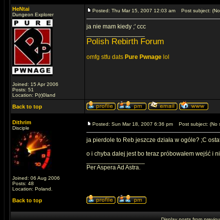
HeNtai
Posted: Thu Mar 15, 2007 12:03 am
Post subject: (No 
Dungeon Explorer
ja nie mam kiedy ;' ccc
_________________
Polish Rebirth Forum
omfg stfu dats
Pure Pwnage
lol
Joined: 15 Apr 2006
Posts: 51
Location: P(r)0land
Back to top
Dithrim
Posted: Sun Mar 18, 2007 6:36 pm
Post subject: (No s
Disciple
ja pierdole to Reb jeszcze działa w ogóle? ;C osta
o i chyba dalej jest bo teraz próbowałem wejść i ni
_________________
Per Aspera Ad Astra.
Joined: 06 Aug 2006
Posts: 48
Location: Poland.
Back to top
Display posts from previo