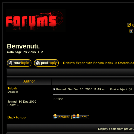
F
Benvenuti.
Goto page
Previous
1
,
2
Rebirth Expansion Forum Index
->
Osteria d
Author
Tubak
Posted: Sat Dec 30, 2006 11:49 am
Post subject: (No 
Disciple
toc toc
Joined: 30 Dec 2006
Posts: 1
Back to top
Display posts from previo