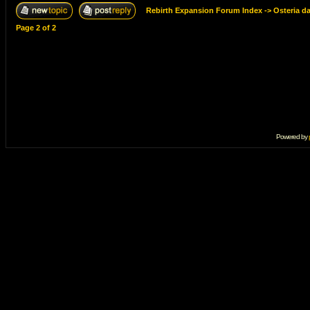
Rebirth Expansion Forum Index
->
Osteria d
Page
2
of
2
Powered by