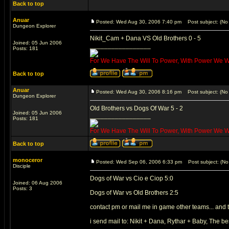
Back to top
Anuar
Posted: Wed Aug 30, 2006 7:40 pm
Post subject: (No 
Dungeon Explorer
Nikit_Cam + Dana VS Old Brothers 0 - 5
Joined: 05 Jun 2006
_________________
Posts: 181
For We Have The Will To Power, With Power We Wil
Back to top
Anuar
Posted: Wed Aug 30, 2006 8:16 pm
Post subject: (No 
Dungeon Explorer
Old Brothers vs Dogs Of War 5 - 2
Joined: 05 Jun 2006
_________________
Posts: 181
For We Have The Will To Power, With Power We Wil
Back to top
monoceror
Posted: Wed Sep 06, 2006 6:33 pm
Post subject: (No 
Disciple
Dogs of War vs Cio e Ciop 5:0
Joined: 06 Aug 2006
Posts: 3
Dogs of War vs Old Brothers 2:5
contact pm or mail me in game other teams... and 
i send mail to: Nikit + Dana, Rythar + Baby, The be