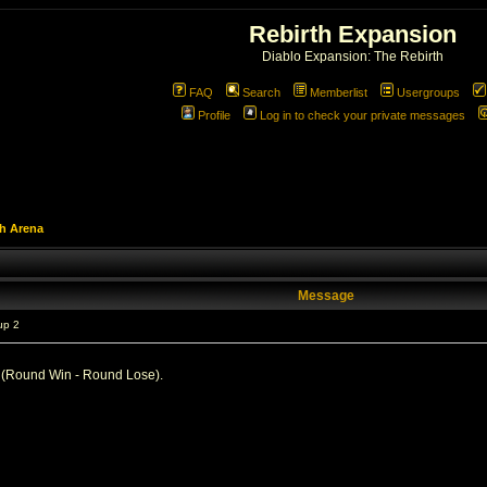
Rebirth Expansion
Diablo Expansion: The Rebirth
FAQ
Search
Memberlist
Usergroups
Profile
Log in to check your private messages
h Arena
Message
up 2
d (Round Win - Round Lose).