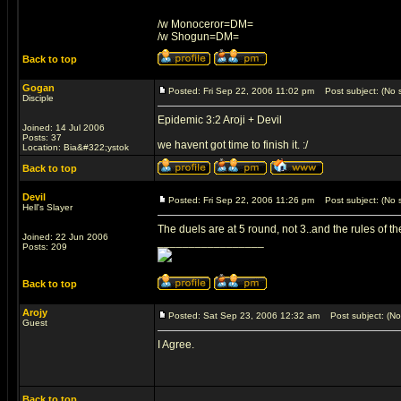
/w Monoceror=DM=
/w Shogun=DM=
Back to top
Gogan
Posted: Fri Sep 22, 2006 11:02 pm
Post subject: (No s
Disciple
Epidemic 3:2 Aroji + Devil
Joined: 14 Jul 2006
Posts: 37
we havent got time to finish it. :/
Location: Bia&#322;ystok
Back to top
Devil
Posted: Fri Sep 22, 2006 11:26 pm
Post subject: (No s
Hell's Slayer
The duels are at 5 round, not 3..and the rules of t
Joined: 22 Jun 2006
_________________
Posts: 209
Back to top
Arojy
Posted: Sat Sep 23, 2006 12:32 am
Post subject: (No 
Guest
I Agree.
Back to top