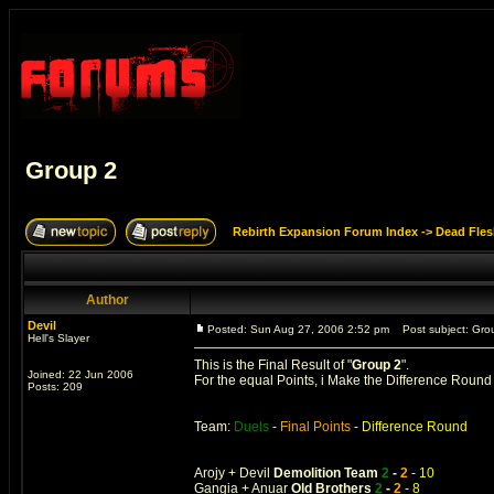
Group 2
Rebirth Expansion Forum Index
->
Dead Fles
Author
Devil
Posted: Sun Aug 27, 2006 2:52 pm
Post subject: Gro
Hell's Slayer
This is the Final Result of "
Group 2
".
Joined: 22 Jun 2006
For the equal Points, i Make the Difference Roun
Posts: 209
Team:
Duels
-
Final Points
-
Difference Round
Arojy + Devil
Demolition Team
2
-
2
-
10
Gangia + Anuar
Old Brothers
2
-
2
-
8