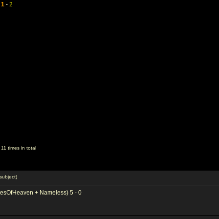
-
1
-
2
1 times in total
subject)
tesOfHeaven + Nameless) 5 - 0