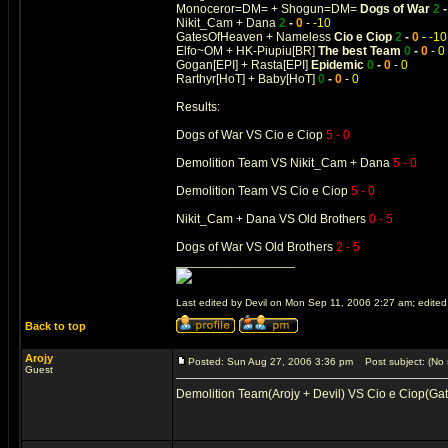
Monoceror=DM= + Shogun=DM=
Dogs of War
2
Nikit_Cam + Dana
2
-
0
-
-10
GatesOfHeaven + Nameless
Cio e Ciop
2
-
0
-
-10
Elfo~OM + HK-Piupiu[BR]
The best Team
0
-
0
-
0
Gogan[EPI] + Rasta[EPI]
Epidemic
0
-
0
-
0
Rarthyr[HoT] + Baby[HoT]
0
-
0
-
0
Results:
Dogs of War VS Cio e Ciop
5 - 0
Demolition Team VS Nikit_Cam + Dana
5 - 0
Demolition Team VS Cio e Ciop
5 - 0
Nikit_Cam + Dana VS Old Brothers
0 - 5
Dogs of War VS Old Brothers
2 - 5
_________________
Last edited by Devil on Mon Sep 11, 2006 2:27 am; edited 1
Back to top
Arojy
Posted: Sun Aug 27, 2006 3:36 pm
Post subject: (No 
Guest
Demolition Team(Arojy + Devil) VS Cio e Ciop(Ga