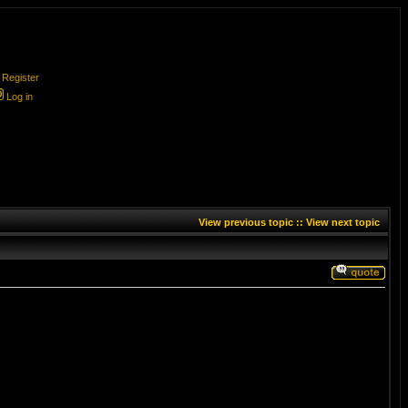
Register
Log in
View previous topic
::
View next topic