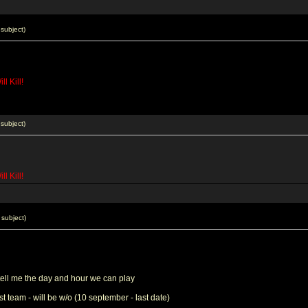
subject)
l Kill!
subject)
l Kill!
subject)
tell me the day and hour we can play
st team - will be w/o (10 september - last date)