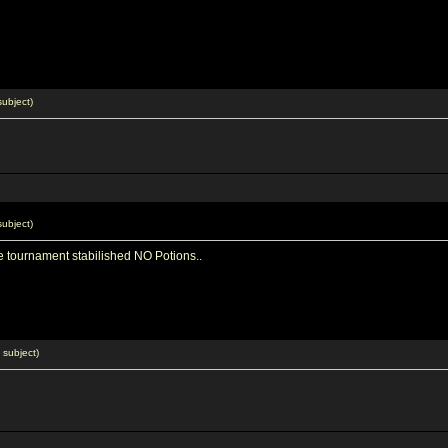
ubject)
ubject)
he tournament stabilished NO Potions..
subject)