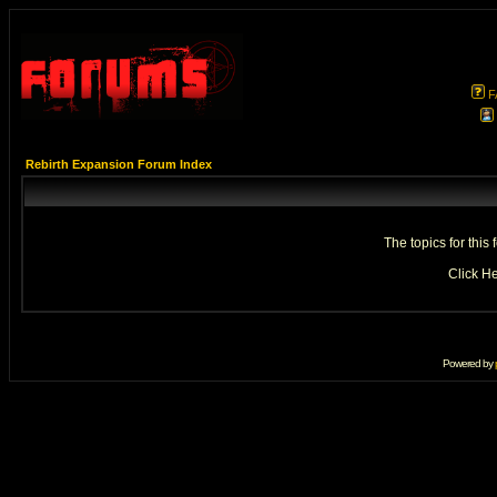
F
Rebirth Expansion Forum Index
The topics for thi
Click
He
Powered by