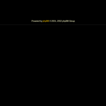
Powered by
phpBB
© 2001, 2002 phpBB Group