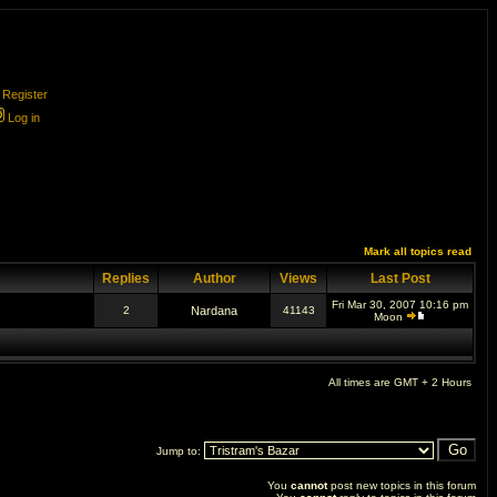
Register
Log in
Mark all topics read
Replies
Author
Views
Last Post
Fri Mar 30, 2007 10:16 pm
2
Nardana
41143
Moon
All times are GMT + 2 Hours
Jump to:
You
cannot
post new topics in this forum