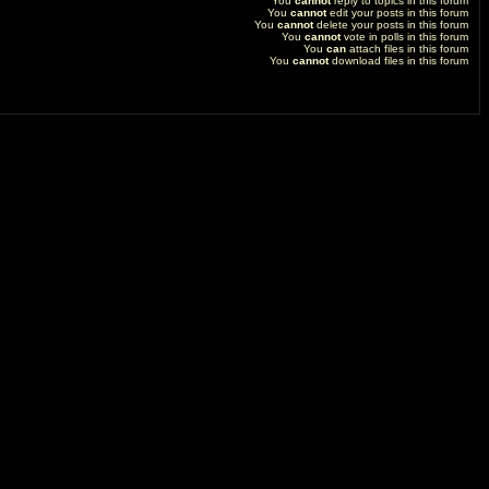
You
cannot
reply to topics in this forum
You
cannot
edit your posts in this forum
You
cannot
delete your posts in this forum
You
cannot
vote in polls in this forum
You
can
attach files in this forum
You
cannot
download files in this forum