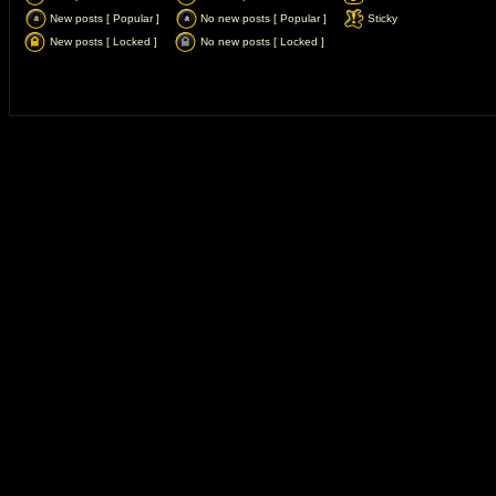
New posts [ Popular ]
No new posts [ Popular ]
Sticky
New posts [ Locked ]
No new posts [ Locked ]