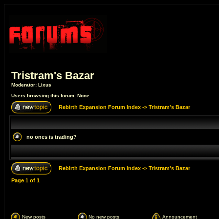
Tristram's Bazar
Moderator:
Lixus
Users browsing this forum: None
Rebirth Expansion Forum Index
->
Tristram's Bazar
no ones is trading?
Rebirth Expansion Forum Index
->
Tristram's Bazar
Page
1
of
1
New posts
No new posts
Announcement