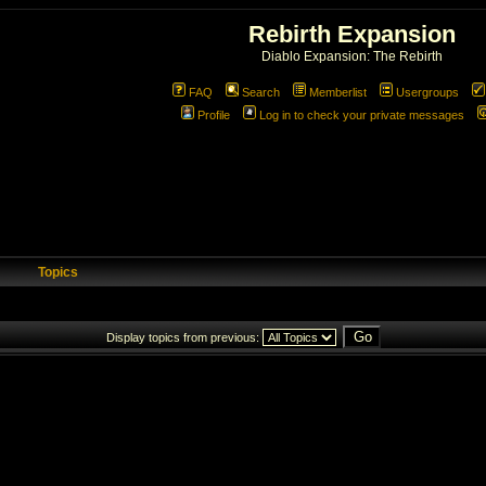
Rebirth Expansion
Diablo Expansion: The Rebirth
FAQ
Search
Memberlist
Usergroups
Profile
Log in to check your private messages
Topics
Display topics from previous: