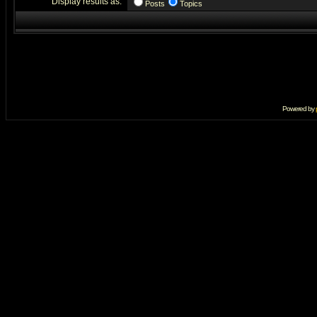
Display results as:
Posts
Topics
Powered by