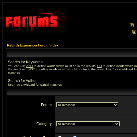
F
Rebirth Expansion Forum Index
Search for Keywords:
You can use
AND
to define words which must be in the results,
OR
to define words which m
the result and
NOT
to define words which should not be in the result. Use * as a wildcard for
matches
Search for Author:
Use * as a wildcard for partial matches
Forum:
Category: