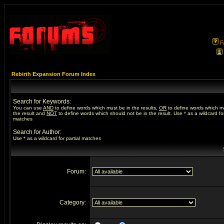
F
Rebirth Expansion Forum Index
Search for Keywords:
You can use
AND
to define words which must be in the results,
OR
to define words which m
the result and
NOT
to define words which should not be in the result. Use * as a wildcard for
matches
Search for Author:
Use * as a wildcard for partial matches
Forum:
Category: