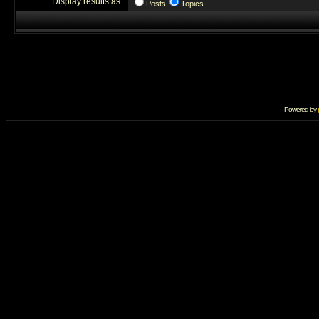
Display results as:
Posts
Topics
Powered by