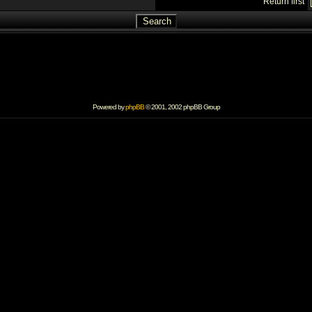
Return first
Powered by
phpBB
© 2001, 2002 phpBB Group