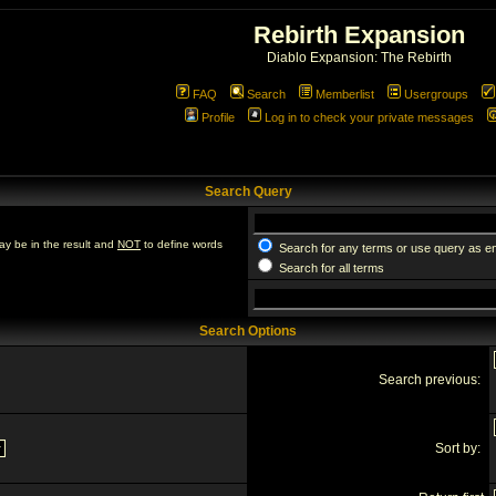
Rebirth Expansion
Diablo Expansion: The Rebirth
FAQ
Search
Memberlist
Usergroups
Profile
Log in to check your private messages
Search Query
ay be in the result and
NOT
to define words
Search for any terms or use query as e
Search for all terms
Search Options
Search previous:
Sort by: