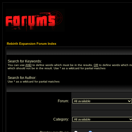
Rebirth Expansion Forum Index
Search for Keywords:
You can use
AND
to define words which must be in the results,
OR
to define words which m
which should not be in the result. Use * as a wildcard for partial matches
Search for Author:
Use * as a wildcard for partial matches
Forum:
Category: