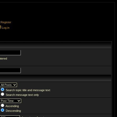
Register
Log in
ntered
Search topic title and message text
Search message text only
Ascending
Descending