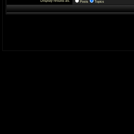
Display results as:
Posts
Topics