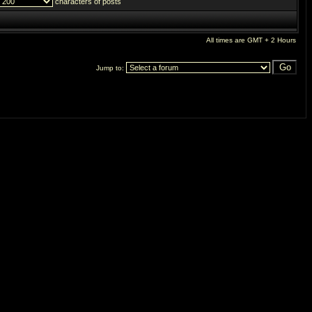
characters of posts
All times are GMT + 2 Hours
Jump to: