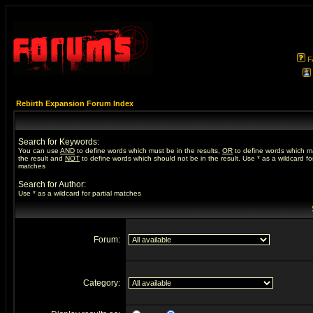
F
Rebirth Expansion Forum Index
Search for Keywords:
You can use
AND
to define words which must be in the results,
OR
to define words which m
the result and
NOT
to define words which should not be in the result. Use * as a wildcard for
matches
Search for Author:
Use * as a wildcard for partial matches
Forum:
Category: