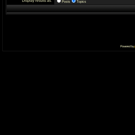
Display results as:
Posts
Topics
Powered by