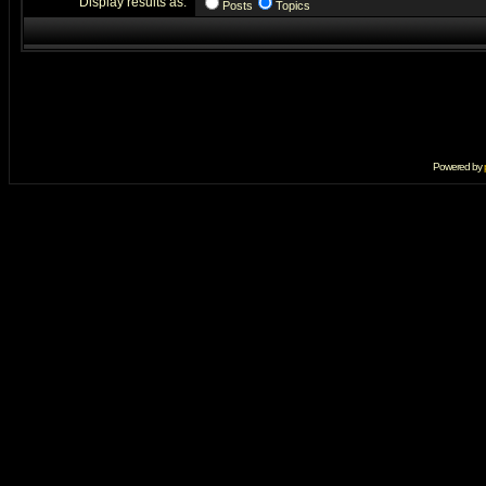
Display results as:
Posts
Topics
Powered by