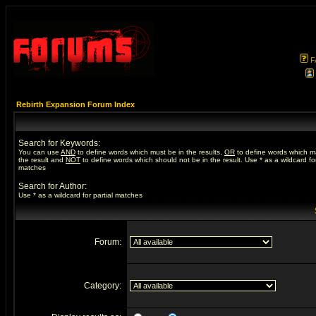
F
Rebirth Expansion Forum Index
Search for Keywords:
You can use
AND
to define words which must be in the results,
OR
to define words which m
the result and
NOT
to define words which should not be in the result. Use * as a wildcard for
matches
Search for Author:
Use * as a wildcard for partial matches
Forum:
Category: