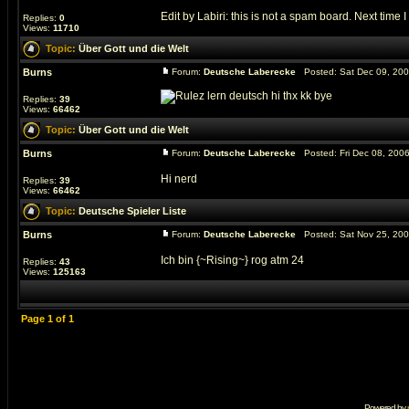
Edit by Labiri: this is not a spam board. Next time I
Replies:
0
Views:
11710
Topic:
Über Gott und die Welt
Burns
Forum:
Deutsche Laberecke
Posted: Sat Dec 09, 20
lern deutsch hi thx kk bye
Replies:
39
Views:
66462
Topic:
Über Gott und die Welt
Burns
Forum:
Deutsche Laberecke
Posted: Fri Dec 08, 200
Hi nerd
Replies:
39
Views:
66462
Topic:
Deutsche Spieler Liste
Burns
Forum:
Deutsche Laberecke
Posted: Sat Nov 25, 20
Ich bin {~Rising~} rog atm 24
Replies:
43
Views:
125163
Page
1
of
1
Powered by