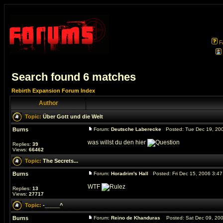
F
Search found 6 matches
Rebirth Expansion Forum Index
Author
Topic:
Über Gott und die Welt
Burns
Forum:
Deutsche Laberecke
Posted: Tue Dec 19, 20
was willst du den hier
Replies:
39
Views:
66462
Topic:
The Secrets...
Burns
Forum:
Horadrim's Hall
Posted: Fri Dec 15, 2006 3:4
WTF
Replies:
13
Views:
27717
Topic:
-_____^
Burns
Forum:
Reino de Khanduras
Posted: Sat Dec 09, 20