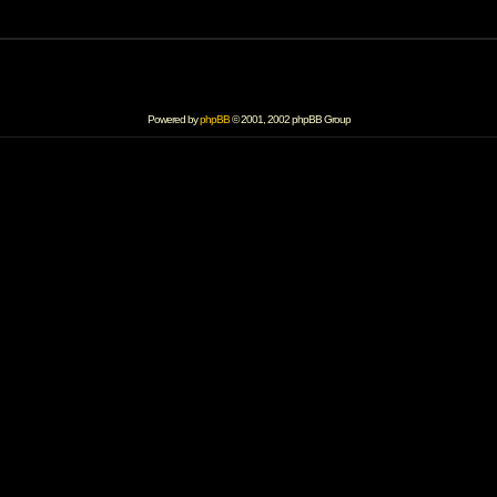
Powered by
phpBB
© 2001, 2002 phpBB Group