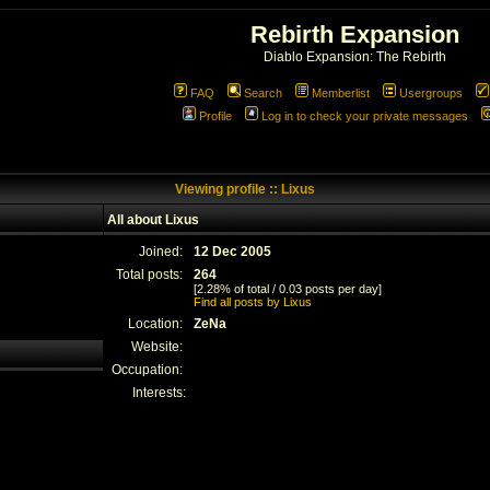
Rebirth Expansion
Diablo Expansion: The Rebirth
FAQ
Search
Memberlist
Usergroups
Profile
Log in to check your private messages
Viewing profile :: Lixus
All about Lixus
Joined:
12 Dec 2005
Total posts:
264
[2.28% of total / 0.03 posts per day]
Find all posts by Lixus
Location:
ZeNa
Website:
Occupation:
Interests: