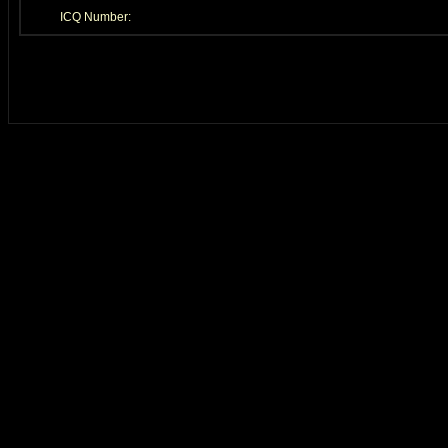
ICQ Number: