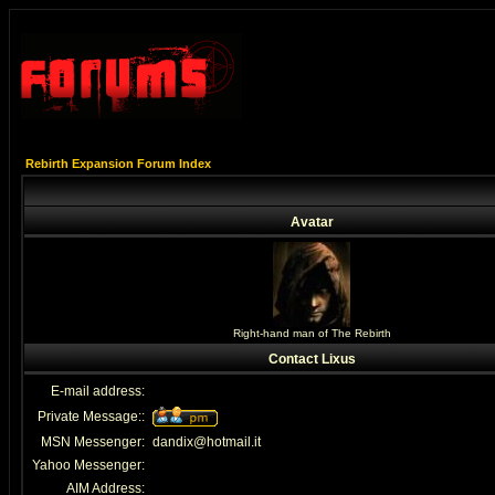
Rebirth Expansion Forum Index
Avatar
Right-hand man of The Rebirth
Contact Lixus
E-mail address:
Private Message::
MSN Messenger:
dandix@hotmail.it
Yahoo Messenger:
AIM Address: