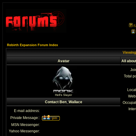
F
Rebirth Expansion Forum Index
Viewing
Avatar
All abo
Joi
Total p
Loca
Hell's Slayer
Webs
Contact Ben_Wallace
Occupat
Inter
E-mail address:
Private Message::
MSN Messenger:
Yahoo Messenger: