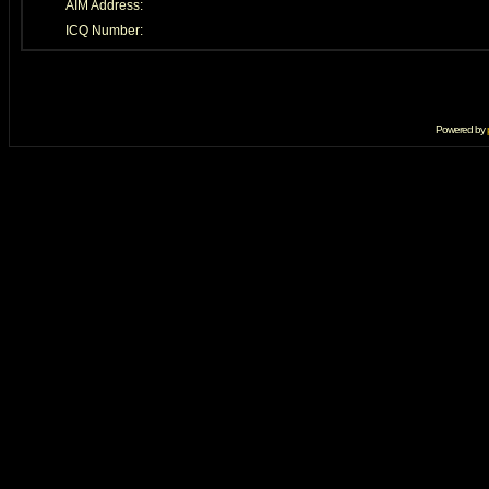
AIM Address:
ICQ Number:
Powered by