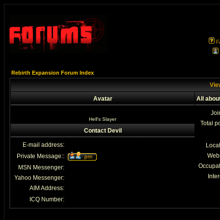
F
Rebirth Expansion Forum Index
View
Avatar
All abou
Joi
Hell's Slayer
Total p
Contact Devil
E-mail address:
Loca
Webs
Private Message::
Occupat
MSN Messenger:
Inter
Yahoo Messenger:
AIM Address:
ICQ Number: