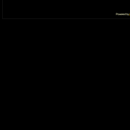
Powered by