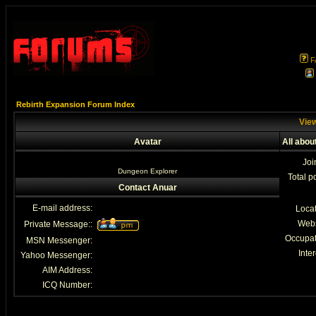
F
Rebirth Expansion Forum Index
View
Avatar
All abou
Joi
Dungeon Explorer
Total p
Contact Anuar
E-mail address:
Loca
Webs
Private Message::
Occupat
MSN Messenger:
Inter
Yahoo Messenger:
AIM Address:
ICQ Number: