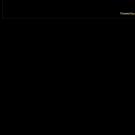
Powered by