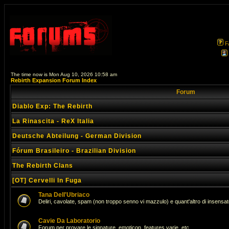
F
The time now is Mon Aug 10, 2026 10:58 am
Rebirth Expansion Forum Index
Forum
Diablo Exp: The Rebirth
La Rinascita - ReX Italia
Deutsche Abteilung - German Division
Fórum Brasileiro - Brazilian Division
The Rebirth Clans
[OT] Cervelli In Fuga
Tana Dell'Ubriaco
Deliri, cavolate, spam (non troppo senno vi mazzulo) e quant'altro di insens
Cavie Da Laboratorio
Forum per provare le signature, emoticon, features varie, etc...