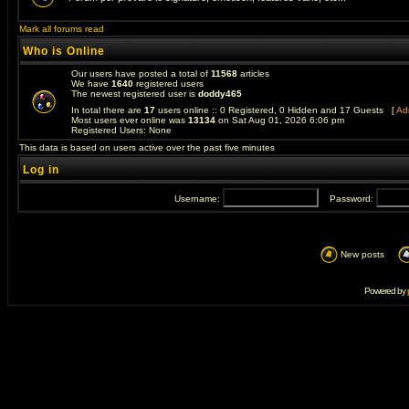
Mark all forums read
Who is Online
Our users have posted a total of
11568
articles
We have
1640
registered users
The newest registered user is
doddy465
In total there are
17
users online :: 0 Registered, 0 Hidden and 17 Guests [
Adm
Most users ever online was
13134
on Sat Aug 01, 2026 6:06 pm
Registered Users: None
This data is based on users active over the past five minutes
Log in
Username:
Password:
New posts
Powered by