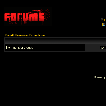
F
Rebirth Expansion Forum Index
Non-member groups
Powered by