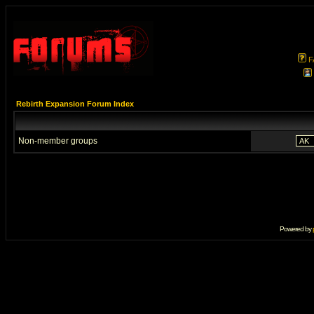
F
Rebirth Expansion Forum Index
Non-member groups
Powered by