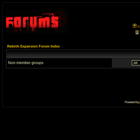
F
Rebirth Expansion Forum Index
Non-member groups
Powered by