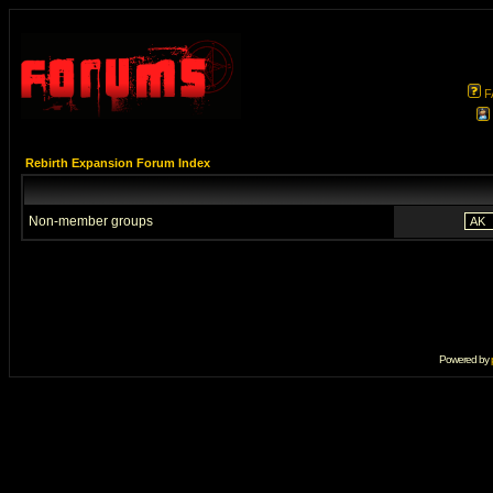
F
Rebirth Expansion Forum Index
Non-member groups
Powered by