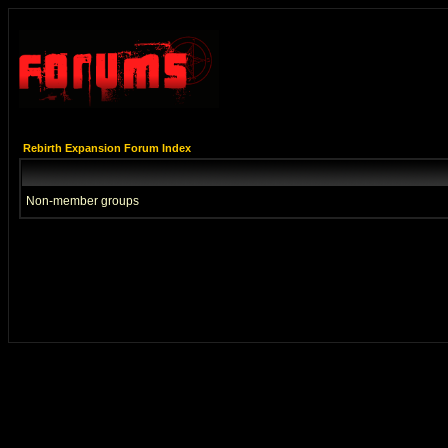
Rebirth Expansion Forum Index
Non-member groups