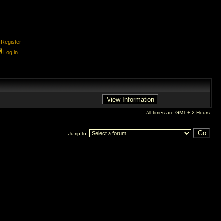
Register
Log in
All times are GMT + 2 Hours
Jump to: