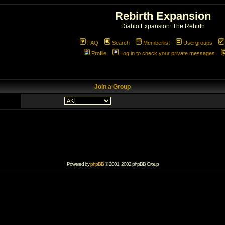
Rebirth Expansion
Diablo Expansion: The Rebirth
FAQ
Search
Memberlist
Usergroups
Profile
Log in to check your private messages
Join a Group
Powered by
phpBB
© 2001, 2002 phpBB Group