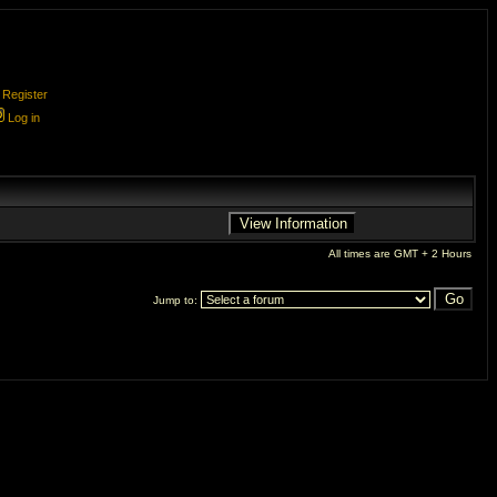
Register
Log in
All times are GMT + 2 Hours
Jump to: