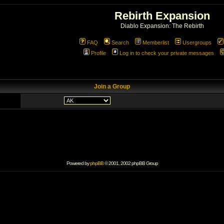
Rebirth Expansion
Diablo Expansion: The Rebirth
FAQ
Search
Memberlist
Usergroups
Profile
Log in to check your private messages
Join a Group
Powered by
phpBB
© 2001, 2002 phpBB Group