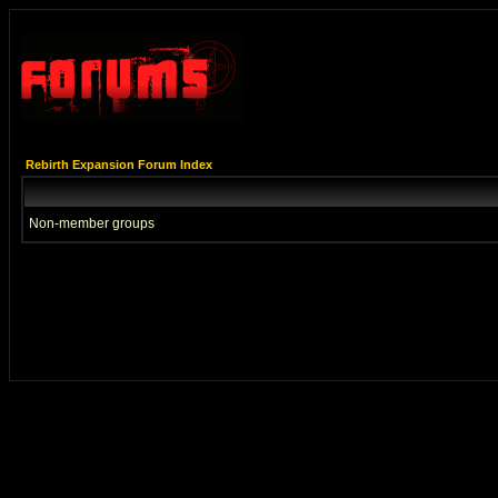
Rebirth Expansion Forum Index
Non-member groups