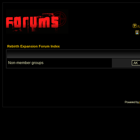
F
Rebirth Expansion Forum Index
Non-member groups
Powered by