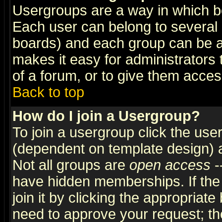
Usergroups are a way in which b
Each user can belong to several g
boards) and each group can be as
makes it easy for administrators
of a forum, or to give them access
Back to top
How do I join a Usergroup?
To join a usergroup click the use
(dependent on template design) 
Not all groups are
open access
-
have hidden memberships. If the
join it by clicking the appropriat
need to approve your request; th