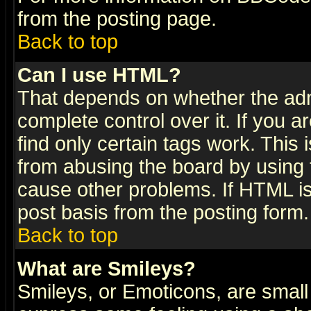
from the posting page.
Back to top
Can I use HTML?
That depends on whether the admi
complete control over it. If you ar
find only certain tags work. This 
from abusing the board by using 
cause other problems. If HTML is
post basis from the posting form.
Back to top
What are Smileys?
Smileys, or Emoticons, are small