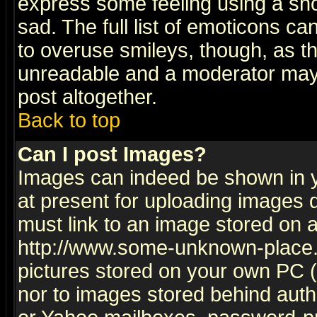
express some feeling using a sho
sad. The full list of emoticons ca
to overuse smileys, though, as t
unreadable and a moderator may 
post altogether.
Back to top
Can I post Images?
Images can indeed be shown in yo
at present for uploading images d
must link to an image stored on a
http://www.some-unknown-place.ne
pictures stored on your own PC (u
nor to images stored behind aut