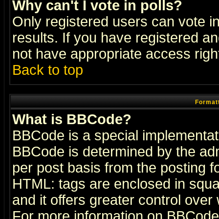
Why can't I vote in polls?
Only registered users can vote in
results. If you have registered a
not have appropriate access righ
Back to top
Formatt
What is BBCode?
BBCode is a special implementa
BBCode is determined by the admi
per post basis from the posting fo
HTML: tags are enclosed in squar
and it offers greater control ove
For more information on BBCode