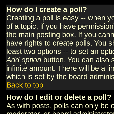
How do I create a poll?
Creating a poll is easy -- when yo
of a topic, if you have permissio
the main posting box. If you cann
have rights to create polls. You sh
least two options -- to set an opti
Add option
button. You can also se
infinite amount. There will be a li
which is set by the board adminis
Back to top
How do I edit or delete a poll?
As with posts, polls can only be e