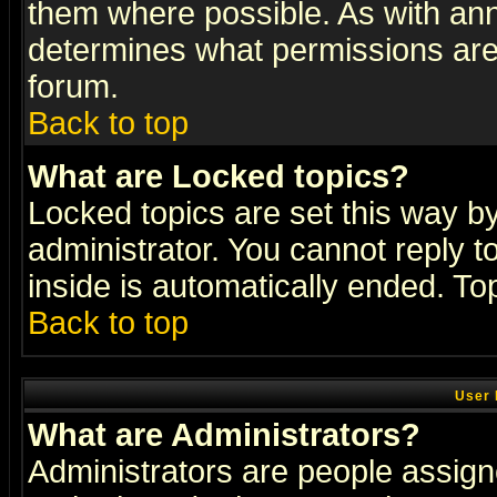
them where possible. As with an
determines what permissions are 
forum.
Back to top
What are Locked topics?
Locked topics are set this way b
administrator. You cannot reply t
inside is automatically ended. T
Back to top
User 
What are Administrators?
Administrators are people assigne