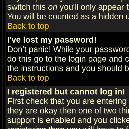
switch this
on
you'll only appear t
You will be counted as a hidden u
Back to top
I've lost my password!
Don't panic! While your password 
do this go to the login page and 
the instructions and you should b
Back to top
I registered but cannot log in!
First check that you are enterin
they are okay then one of two t
support is enabled and you click