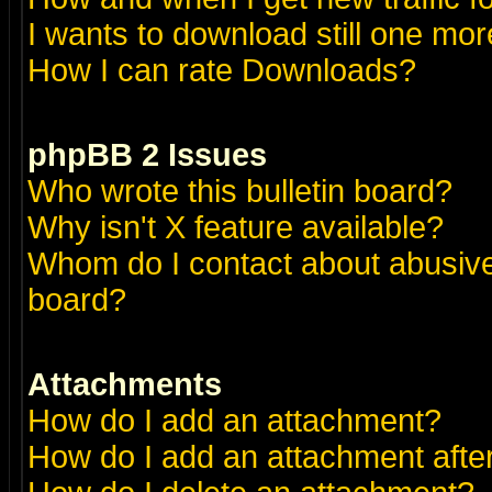
I wants to download still one more 
How I can rate Downloads?
phpBB 2 Issues
Who wrote this bulletin board?
Why isn't X feature available?
Whom do I contact about abusive 
board?
Attachments
How do I add an attachment?
How do I add an attachment after 