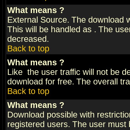
What means
?
External Source. The download wi
This will be handled as
. The user
decreased.
Back to top
What means
?
Like
the user traffic will not be 
download for free. The overall tra
Back to top
What means
?
Download possible with restrictio
registered users. The user must be