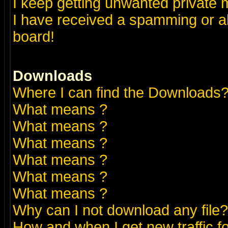
I keep getting unwanted private
I have received a spamming or a
board!
Downloads
Where I can find the Downloads
What means
?
What means
?
What means
?
What means
?
What means
?
What means
?
Why can I not download any file?
How and when I get new traffic 