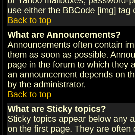
or Yahoo mailboxes, password-pro
use either the BBCode [img] tag 
Back to top
What are Announcements?
Announcements often contain imp
them as soon as possible. Annou
page in the forum to which they 
an announcement depends on the
by the administrator.
Back to top
What are Sticky topics?
Sticky topics appear below any 
on the first page. They are often