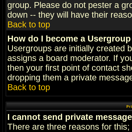
group. Please do not pester a gr
down -- they will have their reas
Back to top
How do I become a Usergroup
Usergroups are initially created 
assigns a board moderator. If you
then your first point of contact s
dropping them a private messag
Back to top
Pr
I cannot send private message
There are three reasons for this;