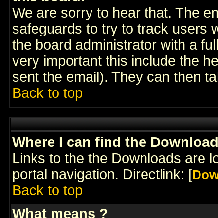
We are sorry to hear that. The em
safeguards to try to track users
the board administrator with a ful
very important this include the he
sent the email). They can then ta
Back to top
Where I can find the Downloa
Links to the the Downloads are l
portal navigation. Directlink: [
Dow
Back to top
What means
?