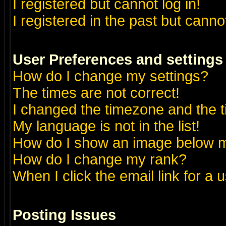
I registered but cannot log in!
I registered in the past but canno
User Preferences and settings
How do I change my settings?
The times are not correct!
I changed the timezone and the ti
My language is not in the list!
How do I show an image below
How do I change my rank?
When I click the email link for a u
Posting Issues