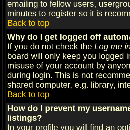
emailing to fellow users, usergrou
minutes to register so it is rec
Back to top
Why do I get logged off automa
If you do not check the
Log me in
board will only keep you logged i
misuse of your account by anyone
during login. This is not recomm
shared computer, e.g. library, inte
Back to top
How do I prevent my username 
listings?
In your profile you will find an op