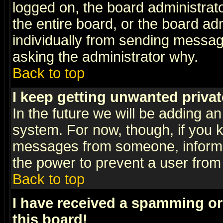
logged on, the board administrat
the entire board, or the board a
individually from sending messages
asking the administrator why.
Back to top
I keep getting unwanted priva
In the future we will be adding an
system. For now, though, if you 
messages from someone, inform t
the power to prevent a user from
Back to top
I have received a spamming o
this board!