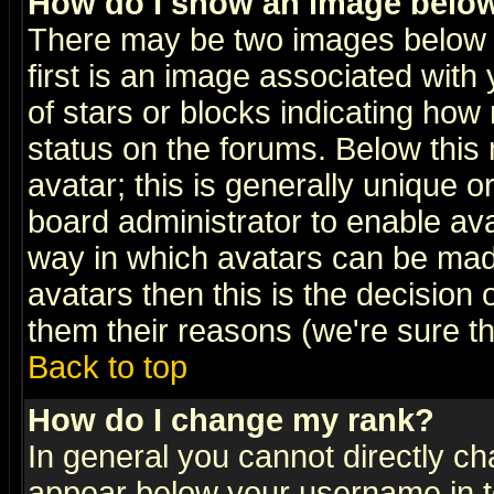
How do I show an image bel
There may be two images below 
first is an image associated with
of stars or blocks indicating h
status on the forums. Below thi
avatar; this is generally unique or
board administrator to enable av
way in which avatars can be made
avatars then this is the decision
them their reasons (we're sure th
Back to top
How do I change my rank?
In general you cannot directly c
appear below your username in t