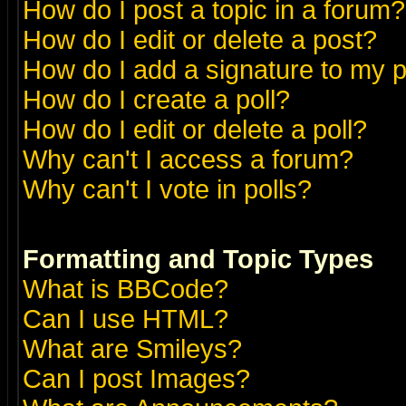
How do I post a topic in a forum?
How do I edit or delete a post?
How do I add a signature to my 
How do I create a poll?
How do I edit or delete a poll?
Why can't I access a forum?
Why can't I vote in polls?
Formatting and Topic Types
What is BBCode?
Can I use HTML?
What are Smileys?
Can I post Images?