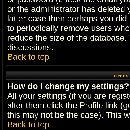
or the administrator has deleted y
latter case then perhaps you did 
to periodically remove users who
reduce the size of the database. 
discussions.
Back to top
User Pre
How do I change my settings?
All your settings (if you are regi
alter them click the
Profile
link (g
this may not be the case). This wi
Back to top