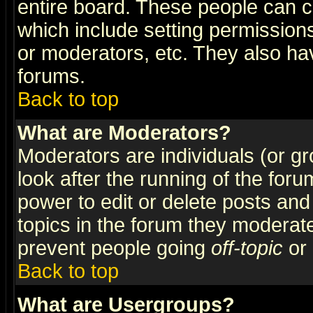
entire board. These people can co
which include setting permission
or moderators, etc. They also have
forums.
Back to top
What are Moderators?
Moderators are individuals (or gro
look after the running of the for
power to edit or delete posts and
topics in the forum they moderat
prevent people going
off-topic
or 
Back to top
What are Usergroups?