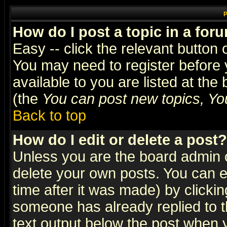
P
How do I post a topic in a for
Easy -- click the relevant button 
You may need to register before 
available to you are listed at th
(the
You can post new topics, You 
Back to top
How do I edit or delete a post?
Unless you are the board admin o
delete your own posts. You can ed
time after it was made) by clicki
someone has already replied to th
text output below the post when yo