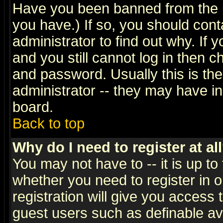
Have you been banned from the b
you have.) If so, you should con
administrator to find out why. If
and you still cannot log in then
and password. Usually this is the
administrator -- they may have inc
board.
Back to top
Why do I need to register at al
You may not have to -- it is up to
whether you need to register in 
registration will give you access t
guest users such as definable a