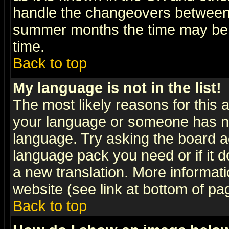
handle the changeovers between 
summer months the time may be an
time.
Back to top
My language is not in the list!
The most likely reasons for this ar
your language or someone has not
language. Try asking the board adm
language pack you need or if it do
a new translation. More informa
website (see link at bottom of pa
Back to top