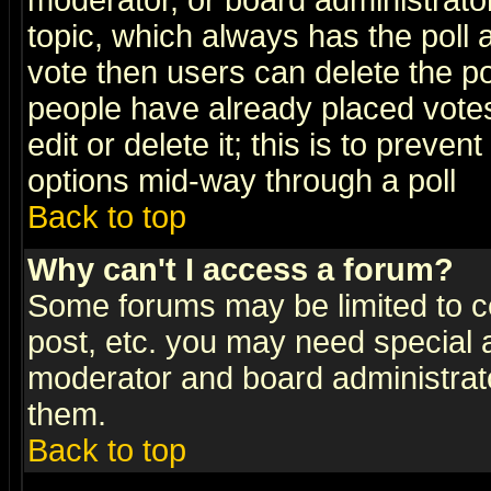
moderator, or board administrator. 
topic, which always has the poll a
vote then users can delete the pol
people have already placed vote
edit or delete it; this is to preve
options mid-way through a poll
Back to top
Why can't I access a forum?
Some forums may be limited to ce
post, etc. you may need special 
moderator and board administrato
them.
Back to top