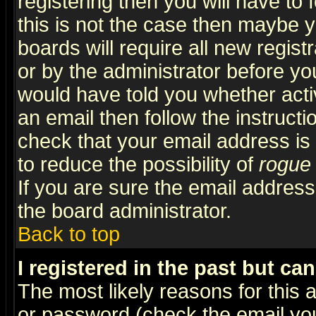
registering then you will have to f
this is not the case then maybe 
boards will require all new regist
or by the administrator before yo
would have told you whether acti
an email then follow the instructi
check that your email address is 
to reduce the possibility of
rogue
If you are sure the email address
the board administrator.
Back to top
I registered in the past but ca
The most likely reasons for this
or password (check the email you