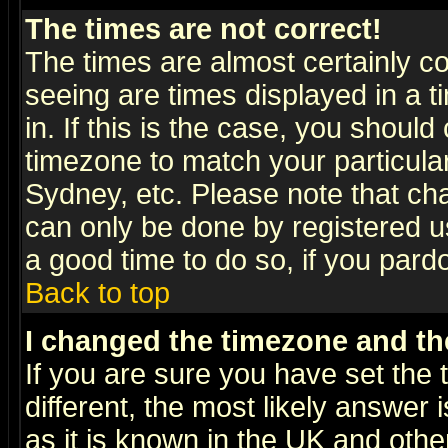
The times are not correct!
The times are almost certainly c
seeing are times displayed in a t
in. If this is the case, you should
timezone to match your particula
Sydney, etc. Please note that cha
can only be done by registered use
a good time to do so, if you pard
Back to top
I changed the timezone and the
If you are sure you have set the t
different, the most likely answer
as it is known in the UK and othe