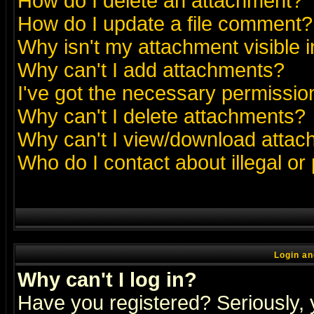
How do I delete an attachment?
How do I update a file comment?
Why isn't my attachment visible i
Why can't I add attachments?
I've got the necessary permissio
Why can't I delete attachments?
Why can't I view/download atta
Who do I contact about illegal or
Login an
Why can't I log in?
Have you registered? Seriously, y