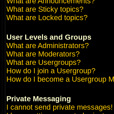
What are Announcements?
What are Sticky topics?
What are Locked topics?
User Levels and Groups
What are Administrators?
What are Moderators?
What are Usergroups?
How do I join a Usergroup?
How do I become a Usergroup M
Private Messaging
I cannot send private messages!