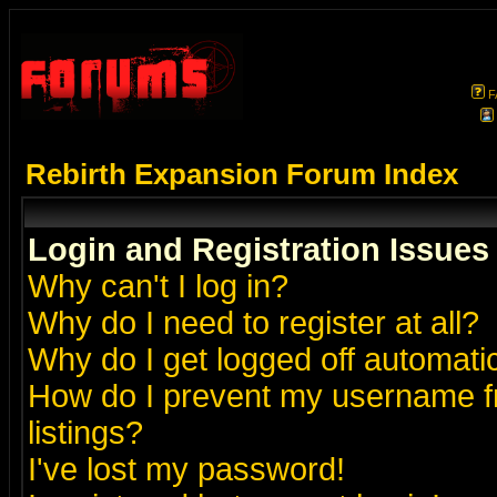
F
Rebirth Expansion Forum Index
Login and Registration Issues
Why can't I log in?
Why do I need to register at all?
Why do I get logged off automatic
How do I prevent my username fr
listings?
I've lost my password!