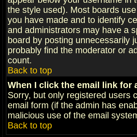
the style used). Most boards use
you have made and to identify c
and administrators may have a s
board by posting unnecessarily ju
probably find the moderator or ad
count.
Back to top
When I click the email link for 
Sorry, but only registered users c
email form (if the admin has enabl
malicious use of the email syst
Back to top