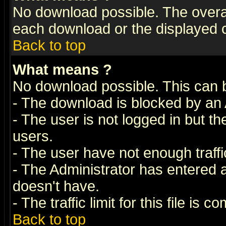
No download possible. The overall 
each download or the displayed c
Back to top
What means
?
No download possible. This can 
- The download is blocked by an 
- The user is not logged in but t
users.
- The user have not enough traffic
- The Administrator has entered
doesn't have.
- The traffic limit for this file is 
Back to top