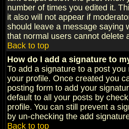
number of times you edited it. Thi
it also will not appear if moderat
should leave a message saying w
that normal users cannot delete
Back to top
How do I add a signature to m
To add a signature to a post you m
your profile. Once created you 
posting form to add your signatu
default to all your posts by check
profile. You can still prevent a s
by un-checking the add signature
Back to top