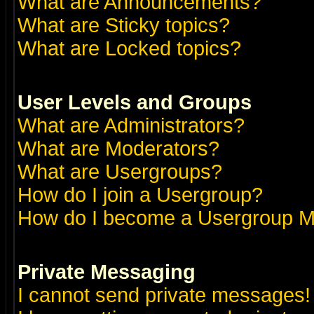
What are Announcements?
What are Sticky topics?
What are Locked topics?
User Levels and Groups
What are Administrators?
What are Moderators?
What are Usergroups?
How do I join a Usergroup?
How do I become a Usergroup M
Private Messaging
I cannot send private messages!