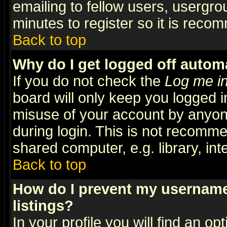
emailing to fellow users, usergrou
minutes to register so it is rec
Back to top
Why do I get logged off automa
If you do not check the
Log me in
board will only keep you logged i
misuse of your account by anyone
during login. This is not recomm
shared computer, e.g. library, inte
Back to top
How do I prevent my username 
listings?
In your profile you will find an op