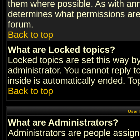
them where possible. As with an
determines what permissions are 
forum.
Back to top
What are Locked topics?
Locked topics are set this way b
administrator. You cannot reply t
inside is automatically ended. T
Back to top
User 
What are Administrators?
Administrators are people assigne