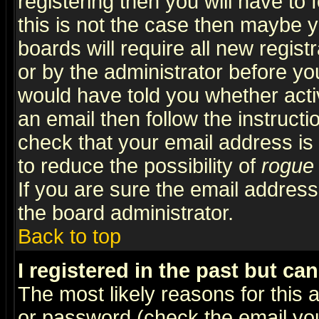
registering then you will have to f
this is not the case then maybe 
boards will require all new regist
or by the administrator before yo
would have told you whether acti
an email then follow the instructi
check that your email address is 
to reduce the possibility of
rogue
If you are sure the email address
the board administrator.
Back to top
I registered in the past but ca
The most likely reasons for this
or password (check the email you