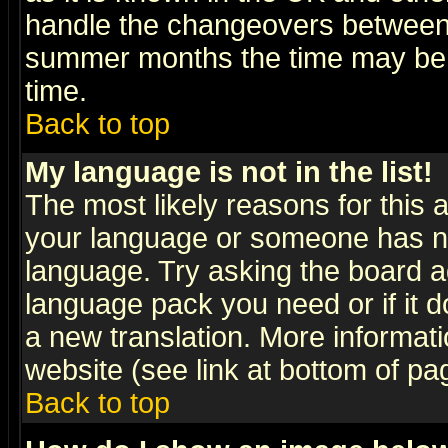
handle the changeovers between 
summer months the time may be an
time.
Back to top
My language is not in the list!
The most likely reasons for this ar
your language or someone has not
language. Try asking the board adm
language pack you need or if it do
a new translation. More informa
website (see link at bottom of pa
Back to top