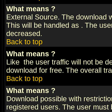
What means
?
External Source. The download wi
This will be handled as
. The user
decreased.
Back to top
What means
?
Like
the user traffic will not be 
download for free. The overall tra
Back to top
What means
?
Download possible with restrictio
registered users. The user must be