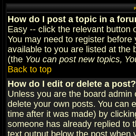
P
How do I post a topic in a for
Easy -- click the relevant button 
You may need to register before 
available to you are listed at th
(the
You can post new topics, You 
Back to top
How do I edit or delete a post?
Unless you are the board admin o
delete your own posts. You can ed
time after it was made) by clicki
someone has already replied to th
text output below the post when yo