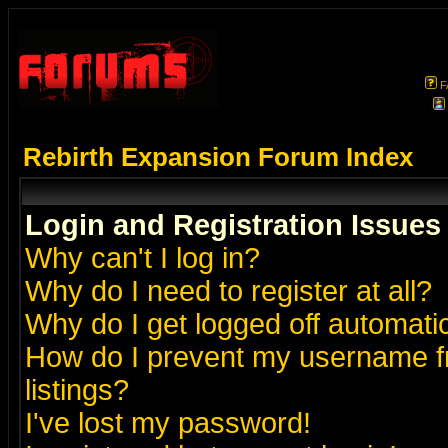
F
Rebirth Expansion Forum Index
Login and Registration Issues
Why can't I log in?
Why do I need to register at all?
Why do I get logged off automatic
How do I prevent my username fr
listings?
I've lost my password!