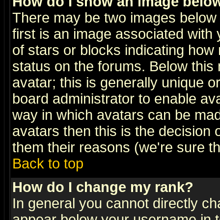
How do I show an image bel
There may be two images below 
first is an image associated with
of stars or blocks indicating h
status on the forums. Below thi
avatar; this is generally unique or
board administrator to enable av
way in which avatars can be made
avatars then this is the decision
them their reasons (we're sure th
Back to top
How do I change my rank?
In general you cannot directly c
appear below your username in t