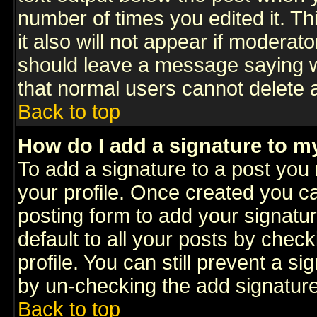
number of times you edited it. Thi
it also will not appear if moderat
should leave a message saying w
that normal users cannot delete
Back to top
How do I add a signature to m
To add a signature to a post you m
your profile. Once created you 
posting form to add your signatu
default to all your posts by check
profile. You can still prevent a s
by un-checking the add signature
Back to top