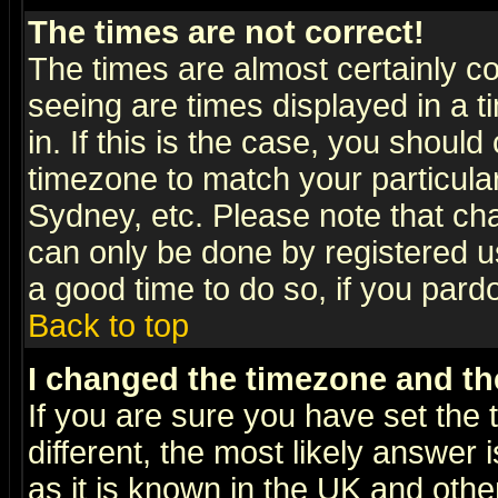
The times are not correct!
The times are almost certainly c
seeing are times displayed in a t
in. If this is the case, you should
timezone to match your particula
Sydney, etc. Please note that cha
can only be done by registered use
a good time to do so, if you pard
Back to top
I changed the timezone and the
If you are sure you have set the t
different, the most likely answer
as it is known in the UK and othe