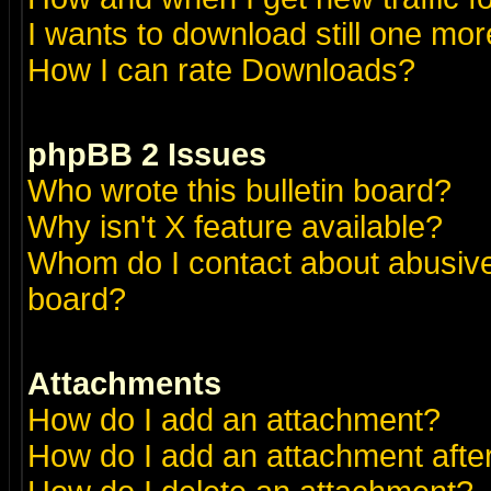
I wants to download still one more 
How I can rate Downloads?
phpBB 2 Issues
Who wrote this bulletin board?
Why isn't X feature available?
Whom do I contact about abusive 
board?
Attachments
How do I add an attachment?
How do I add an attachment after 