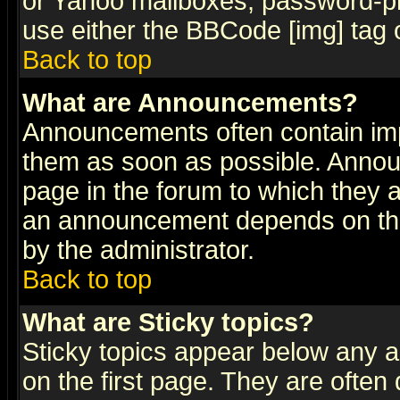
or Yahoo mailboxes, password-pro
use either the BBCode [img] tag 
Back to top
What are Announcements?
Announcements often contain imp
them as soon as possible. Annou
page in the forum to which they 
an announcement depends on the
by the administrator.
Back to top
What are Sticky topics?
Sticky topics appear below any 
on the first page. They are often