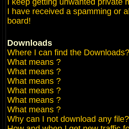
I keep getting unwanted private
I have received a spamming or a
board!
Downloads
Where I can find the Downloads
What means
?
What means
?
What means
?
What means
?
What means
?
What means
?
Why can I not download any file?
How and when I get new traffic 