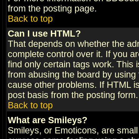
from the posting page.
Back to top
Can I use HTML?
That depends on whether the admi
complete control over it. If you ar
find only certain tags work. This 
from abusing the board by using 
cause other problems. If HTML is
post basis from the posting form.
Back to top
What are Smileys?
Smileys, or Emoticons, are small