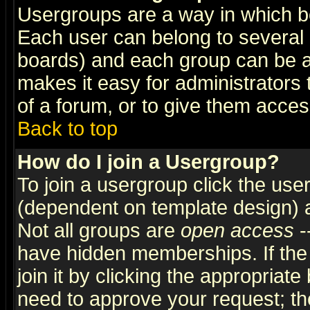
Usergroups are a way in which b
Each user can belong to several g
boards) and each group can be as
makes it easy for administrators
of a forum, or to give them access
Back to top
How do I join a Usergroup?
To join a usergroup click the use
(dependent on template design) 
Not all groups are
open access
-
have hidden memberships. If the
join it by clicking the appropriat
need to approve your request; th