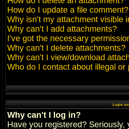
How do I delete an attachment?
How do I update a file comment?
Why isn't my attachment visible i
Why can't I add attachments?
I've got the necessary permissio
Why can't I delete attachments?
Why can't I view/download atta
Who do I contact about illegal or
Login an
Why can't I log in?
Have you registered? Seriously, y