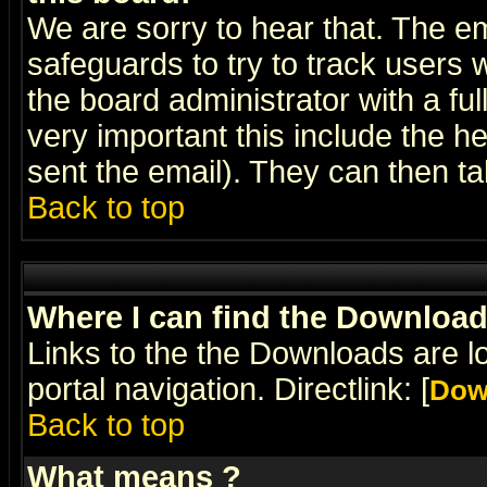
We are sorry to hear that. The em
safeguards to try to track users
the board administrator with a ful
very important this include the he
sent the email). They can then ta
Back to top
Where I can find the Downloa
Links to the the Downloads are l
portal navigation. Directlink: [
Dow
Back to top
What means
?