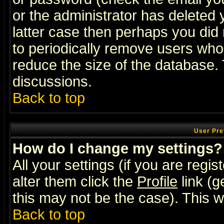
or the administrator has deleted y
latter case then perhaps you did 
to periodically remove users who
reduce the size of the database. 
discussions.
Back to top
User Pre
How do I change my settings?
All your settings (if you are regi
alter them click the
Profile
link (g
this may not be the case). This wi
Back to top