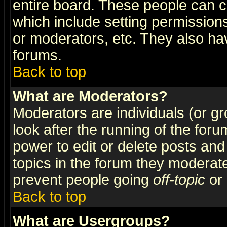
entire board. These people can co
which include setting permission
or moderators, etc. They also have
forums.
Back to top
What are Moderators?
Moderators are individuals (or gro
look after the running of the for
power to edit or delete posts and
topics in the forum they moderat
prevent people going
off-topic
or 
Back to top
What are Usergroups?