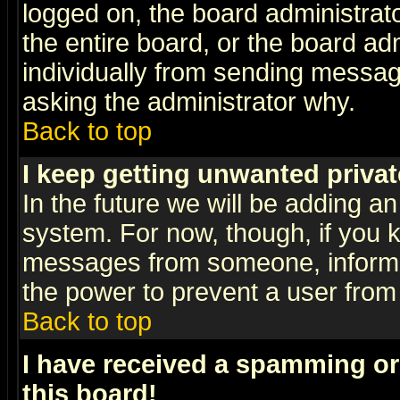
logged on, the board administrat
the entire board, or the board a
individually from sending messages
asking the administrator why.
Back to top
I keep getting unwanted priva
In the future we will be adding an
system. For now, though, if you 
messages from someone, inform t
the power to prevent a user from
Back to top
I have received a spamming o
this board!