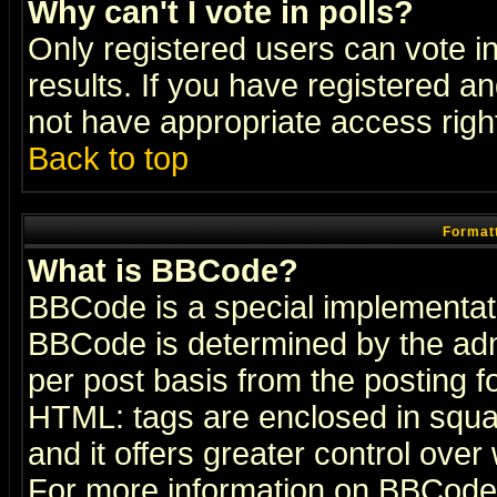
Why can't I vote in polls?
Only registered users can vote in
results. If you have registered a
not have appropriate access righ
Back to top
Formatt
What is BBCode?
BBCode is a special implementa
BBCode is determined by the admi
per post basis from the posting fo
HTML: tags are enclosed in squar
and it offers greater control ove
For more information on BBCode