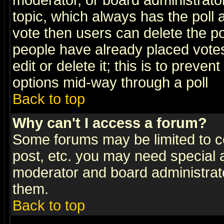
moderator, or board administrator. 
topic, which always has the poll a
vote then users can delete the pol
people have already placed vote
edit or delete it; this is to preve
options mid-way through a poll
Back to top
Why can't I access a forum?
Some forums may be limited to ce
post, etc. you may need special 
moderator and board administrato
them.
Back to top