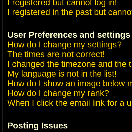
I registered but cannot log in!
I registered in the past but canno
User Preferences and settings
How do I change my settings?
The times are not correct!
I changed the timezone and the ti
My language is not in the list!
How do I show an image below
How do I change my rank?
When I click the email link for a u
Posting Issues