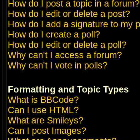
How do I post a topic in a forum?
How do I edit or delete a post?
How do I add a signature to my 
How do I create a poll?
How do I edit or delete a poll?
Why can't I access a forum?
Why can't I vote in polls?
Formatting and Topic Types
What is BBCode?
Can I use HTML?
What are Smileys?
Can I post Images?