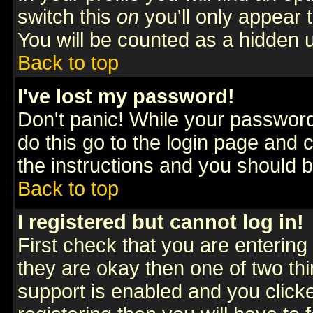
switch this
on
you'll only appear t
You will be counted as a hidden u
Back to top
I've lost my password!
Don't panic! While your password 
do this go to the login page and 
the instructions and you should b
Back to top
I registered but cannot log in!
First check that you are enterin
they are okay then one of two t
support is enabled and you click