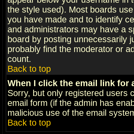
the style used). Most boards use
you have made and to identify c
and administrators may have a s
board by posting unnecessarily ju
probably find the moderator or ad
count.
Back to top
When I click the email link for 
Sorry, but only registered users c
email form (if the admin has enabl
malicious use of the email syst
Back to top