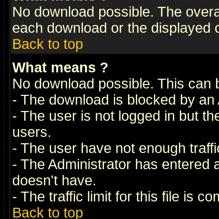
No download possible. The overall 
each download or the displayed c
Back to top
What means
?
No download possible. This can 
- The download is blocked by an 
- The user is not logged in but t
users.
- The user have not enough traffic
- The Administrator has entered
doesn't have.
- The traffic limit for this file is 
Back to top