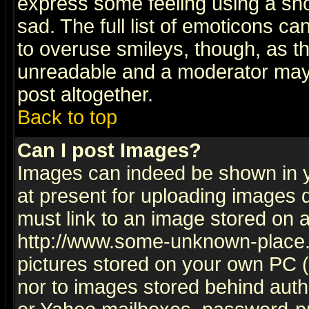
express some feeling using a sho
sad. The full list of emoticons ca
to overuse smileys, though, as t
unreadable and a moderator may 
post altogether.
Back to top
Can I post Images?
Images can indeed be shown in yo
at present for uploading images d
must link to an image stored on a
http://www.some-unknown-place.ne
pictures stored on your own PC (u
nor to images stored behind aut