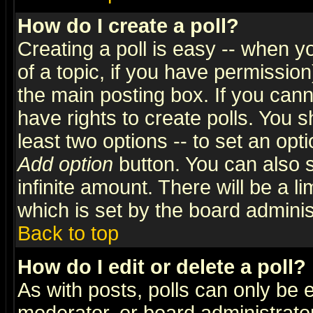
How do I create a poll?
Creating a poll is easy -- when yo
of a topic, if you have permissio
the main posting box. If you cann
have rights to create polls. You sh
least two options -- to set an opti
Add option
button. You can also se
infinite amount. There will be a li
which is set by the board adminis
Back to top
How do I edit or delete a poll?
As with posts, polls can only be e