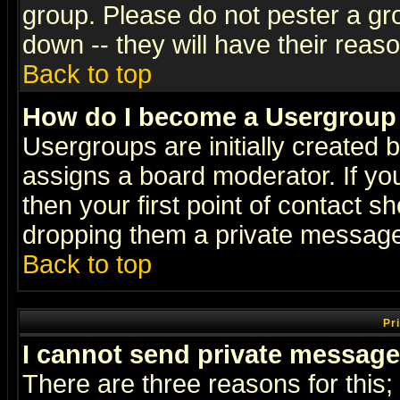
group. Please do not pester a gr
down -- they will have their reas
Back to top
How do I become a Usergroup
Usergroups are initially created 
assigns a board moderator. If you
then your first point of contact s
dropping them a private messag
Back to top
Pr
I cannot send private message
There are three reasons for this;