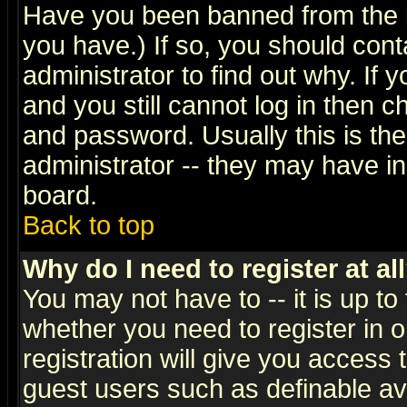
Have you been banned from the b
you have.) If so, you should con
administrator to find out why. If
and you still cannot log in then
and password. Usually this is the
administrator -- they may have inc
board.
Back to top
Why do I need to register at al
You may not have to -- it is up to
whether you need to register in 
registration will give you access t
guest users such as definable a