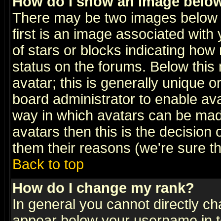
How do I show an image bel
There may be two images below 
first is an image associated with
of stars or blocks indicating h
status on the forums. Below thi
avatar; this is generally unique or
board administrator to enable av
way in which avatars can be made
avatars then this is the decision
them their reasons (we're sure th
Back to top
How do I change my rank?
In general you cannot directly c
appear below your username in t