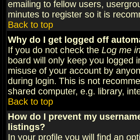
emailing to fellow users, usergrou
minutes to register so it is rec
Back to top
Why do I get logged off automa
If you do not check the
Log me in
board will only keep you logged i
misuse of your account by anyone
during login. This is not recomm
shared computer, e.g. library, inte
Back to top
How do I prevent my username 
listings?
In your profile you will find an op