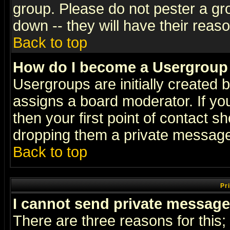
group. Please do not pester a gr
down -- they will have their reas
Back to top
How do I become a Usergroup
Usergroups are initially created 
assigns a board moderator. If you
then your first point of contact s
dropping them a private messag
Back to top
Pr
I cannot send private message
There are three reasons for this;