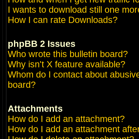
I wants to download still one more 
How I can rate Downloads?
phpBB 2 Issues
Who wrote this bulletin board?
Why isn't X feature available?
Whom do I contact about abusive 
board?
Attachments
How do I add an attachment?
How do I add an attachment after 