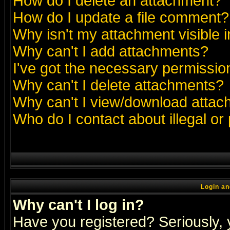
How do I delete an attachment?
How do I update a file comment?
Why isn't my attachment visible i
Why can't I add attachments?
I've got the necessary permissio
Why can't I delete attachments?
Why can't I view/download atta
Who do I contact about illegal or
Login an
Why can't I log in?
Have you registered? Seriously, y