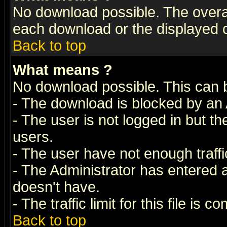
No download possible. The overall 
each download or the displayed c
Back to top
What means
?
No download possible. This can 
- The download is blocked by an 
- The user is not logged in but t
users.
- The user have not enough traffic
- The Administrator has entered
doesn't have.
- The traffic limit for this file is 
Back to top