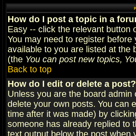
P
How do I post a topic in a for
Easy -- click the relevant button 
You may need to register before 
available to you are listed at th
(the
You can post new topics, You 
Back to top
How do I edit or delete a post?
Unless you are the board admin o
delete your own posts. You can ed
time after it was made) by clicki
someone has already replied to th
text output below the post when yo