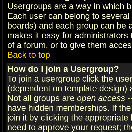
Usergroups are a way in which b
Each user can belong to several g
boards) and each group can be as
makes it easy for administrators
of a forum, or to give them access
Back to top
How do I join a Usergroup?
To join a usergroup click the use
(dependent on template design) 
Not all groups are
open access
-
have hidden memberships. If the
join it by clicking the appropriat
need to approve your request; th