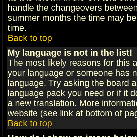
handle the changeovers between 
summer months the time may be an
time.
Back to top
My language is not in the list!
The most likely reasons for this ar
your language or someone has not
language. Try asking the board adm
language pack you need or if it do
a new translation. More informa
website (see link at bottom of pa
Back to top