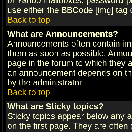
or Yahoo mailboxes, password-pro
use either the BBCode [img] tag 
Back to top
What are Announcements?
Announcements often contain imp
them as soon as possible. Annou
page in the forum to which they 
an announcement depends on the
by the administrator.
Back to top
What are Sticky topics?
Sticky topics appear below any 
on the first page. They are often