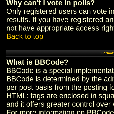
Why can't I vote in polls?
Only registered users can vote in
results. If you have registered a
not have appropriate access righ
Back to top
Formatt
What is BBCode?
BBCode is a special implementa
BBCode is determined by the admi
per post basis from the posting fo
HTML: tags are enclosed in squar
and it offers greater control ove
For more information on BBCode