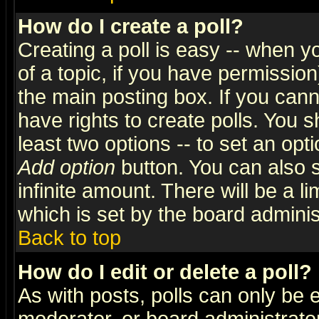
How do I create a poll?
Creating a poll is easy -- when yo
of a topic, if you have permissio
the main posting box. If you cann
have rights to create polls. You sh
least two options -- to set an opti
Add option
button. You can also se
infinite amount. There will be a li
which is set by the board adminis
Back to top
How do I edit or delete a poll?
As with posts, polls can only be e