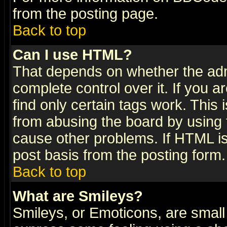
from the posting page.
Back to top
Can I use HTML?
That depends on whether the admi
complete control over it. If you ar
find only certain tags work. This 
from abusing the board by using 
cause other problems. If HTML is
post basis from the posting form.
Back to top
What are Smileys?
Smileys, or Emoticons, are small