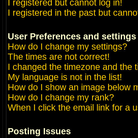
I registered but cannot log in!
I registered in the past but canno
User Preferences and settings
How do I change my settings?
The times are not correct!
I changed the timezone and the ti
My language is not in the list!
How do I show an image below
How do I change my rank?
When I click the email link for a u
Posting Issues