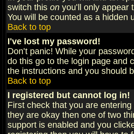
switch this
on
you'll only appear t
You will be counted as a hidden u
Back to top
I've lost my password!
Don't panic! While your password 
do this go to the login page and 
the instructions and you should b
Back to top
I registered but cannot log in!
First check that you are enterin
they are okay then one of two t
support is enabled and you click