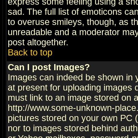
express some feeling using a sho
sad. The full list of emoticons ca
to overuse smileys, though, as t
unreadable and a moderator may 
post altogether.
Back to top
Can I post Images?
Images can indeed be shown in yo
at present for uploading images d
must link to an image stored on a
http://www.some-unknown-place.ne
pictures stored on your own PC (u
nor to images stored behind aut