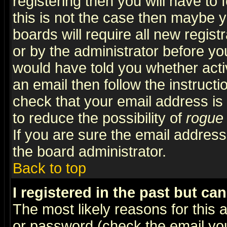
registering then you will have to f
this is not the case then maybe 
boards will require all new regist
or by the administrator before yo
would have told you whether acti
an email then follow the instructi
check that your email address is 
to reduce the possibility of
rogue
If you are sure the email address
the board administrator.
Back to top
I registered in the past but ca
The most likely reasons for this
or password (check the email you