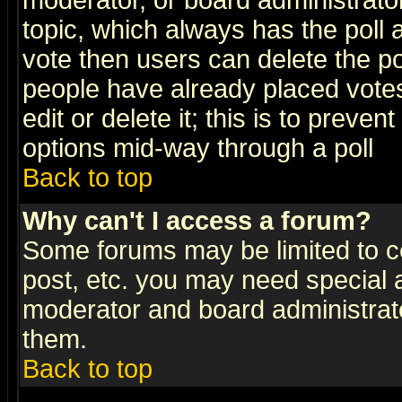
moderator, or board administrator. 
topic, which always has the poll a
vote then users can delete the pol
people have already placed vote
edit or delete it; this is to preve
options mid-way through a poll
Back to top
Why can't I access a forum?
Some forums may be limited to ce
post, etc. you may need special 
moderator and board administrato
them.
Back to top