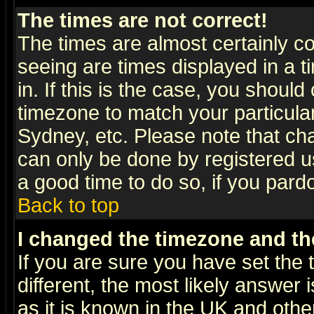
The times are not correct!
The times are almost certainly c
seeing are times displayed in a t
in. If this is the case, you should
timezone to match your particula
Sydney, etc. Please note that cha
can only be done by registered use
a good time to do so, if you pard
Back to top
I changed the timezone and the
If you are sure you have set the t
different, the most likely answer
as it is known in the UK and othe