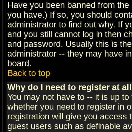
Have you been banned from the b
you have.) If so, you should con
administrator to find out why. If
and you still cannot log in then
and password. Usually this is the
administrator -- they may have inc
board.
Back to top
Why do I need to register at al
You may not have to -- it is up to
whether you need to register in 
registration will give you access t
guest users such as definable a