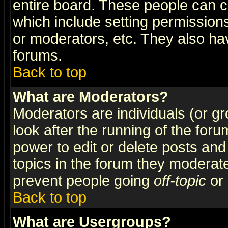
entire board. These people can co
which include setting permission
or moderators, etc. They also have
forums.
Back to top
What are Moderators?
Moderators are individuals (or gro
look after the running of the for
power to edit or delete posts and
topics in the forum they moderat
prevent people going
off-topic
or 
Back to top
What are Usergroups?