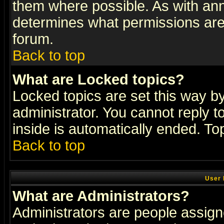
them where possible. As with an
determines what permissions are 
forum.
Back to top
What are Locked topics?
Locked topics are set this way b
administrator. You cannot reply t
inside is automatically ended. T
Back to top
User 
What are Administrators?
Administrators are people assigne