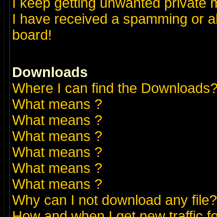
I keep getting unwanted private
I have received a spamming or a
board!
Downloads
Where I can find the Downloads
What means
?
What means
?
What means
?
What means
?
What means
?
What means
?
Why can I not download any file?
How and when I get new traffic 