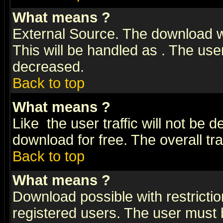
What means
?
External Source. The download wi
This will be handled as
. The user
decreased.
Back to top
What means
?
Like
the user traffic will not be 
download for free. The overall tra
Back to top
What means
?
Download possible with restrictio
registered users. The user must be