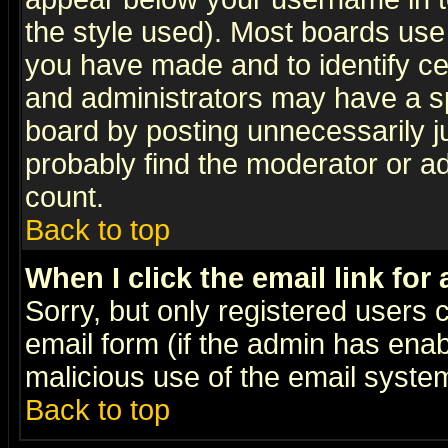
the style used). Most boards use
you have made and to identify c
and administrators may have a s
board by posting unnecessarily ju
probably find the moderator or ad
count.
Back to top
When I click the email link for 
Sorry, but only registered users c
email form (if the admin has enabl
malicious use of the email syst
Back to top