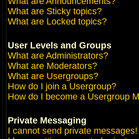
What are Announcements?
What are Sticky topics?
What are Locked topics?
User Levels and Groups
What are Administrators?
What are Moderators?
What are Usergroups?
How do I join a Usergroup?
How do I become a Usergroup M
Private Messaging
I cannot send private messages!