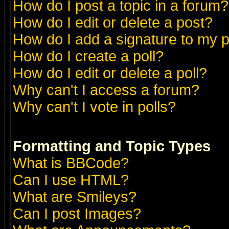
How do I post a topic in a forum?
How do I edit or delete a post?
How do I add a signature to my 
How do I create a poll?
How do I edit or delete a poll?
Why can't I access a forum?
Why can't I vote in polls?
Formatting and Topic Types
What is BBCode?
Can I use HTML?
What are Smileys?
Can I post Images?