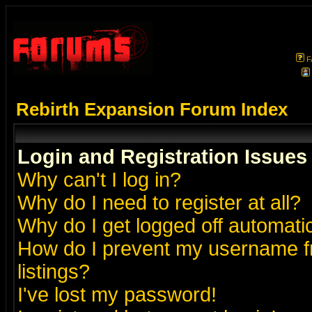
F
Rebirth Expansion Forum Index
Login and Registration Issues
Why can't I log in?
Why do I need to register at all?
Why do I get logged off automatic
How do I prevent my username fr
listings?
I've lost my password!