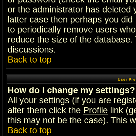
or the administrator has deleted y
latter case then perhaps you did 
to periodically remove users who
reduce the size of the database. 
discussions.
Back to top
User Pre
How do I change my settings?
All your settings (if you are regi
alter them click the
Profile
link (g
this may not be the case). This wi
Back to top