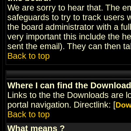
We are sorry to hear that. The em
safeguards to try to track users
the board administrator with a ful
very important this include the he
sent the email). They can then ta
Back to top
Where I can find the Downloa
Links to the the Downloads are l
portal navigation. Directlink: [
Dow
Back to top
What means
?