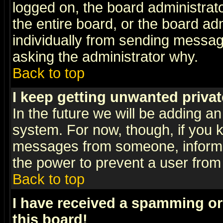
logged on, the board administrat
the entire board, or the board a
individually from sending messages
asking the administrator why.
Back to top
I keep getting unwanted priva
In the future we will be adding an
system. For now, though, if you 
messages from someone, inform t
the power to prevent a user from
Back to top
I have received a spamming o
this board!