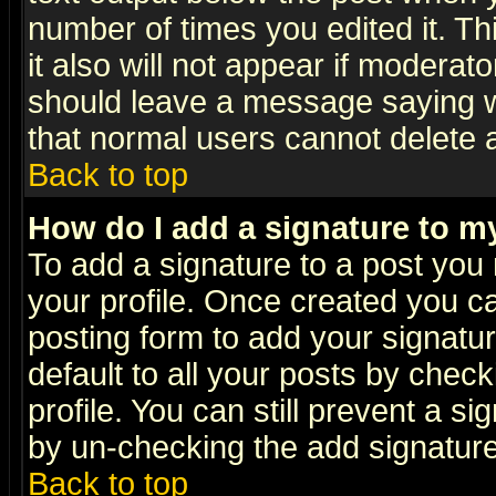
number of times you edited it. Thi
it also will not appear if moderat
should leave a message saying w
that normal users cannot delete
Back to top
How do I add a signature to m
To add a signature to a post you m
your profile. Once created you 
posting form to add your signatu
default to all your posts by check
profile. You can still prevent a s
by un-checking the add signature
Back to top