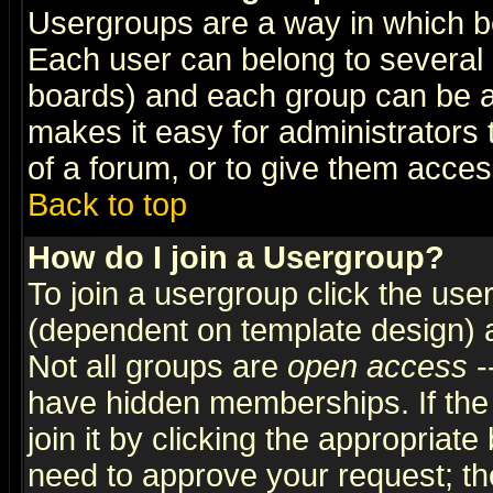
Usergroups are a way in which b
Each user can belong to several g
boards) and each group can be as
makes it easy for administrators
of a forum, or to give them access
Back to top
How do I join a Usergroup?
To join a usergroup click the use
(dependent on template design) 
Not all groups are
open access
-
have hidden memberships. If the
join it by clicking the appropriat
need to approve your request; th