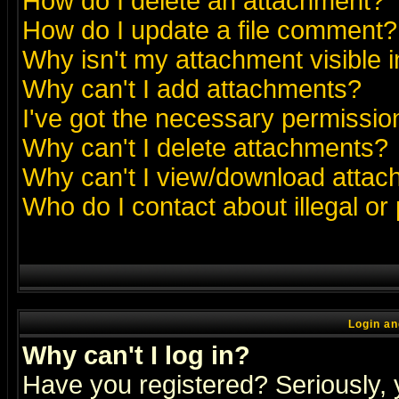
How do I delete an attachment?
How do I update a file comment?
Why isn't my attachment visible i
Why can't I add attachments?
I've got the necessary permissio
Why can't I delete attachments?
Why can't I view/download atta
Who do I contact about illegal or
Login an
Why can't I log in?
Have you registered? Seriously, y