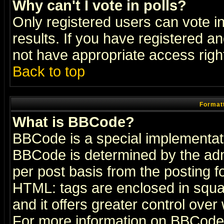
Why can't I vote in polls?
Only registered users can vote in
results. If you have registered a
not have appropriate access righ
Back to top
Formatt
What is BBCode?
BBCode is a special implementa
BBCode is determined by the admi
per post basis from the posting fo
HTML: tags are enclosed in squar
and it offers greater control ove
For more information on BBCode