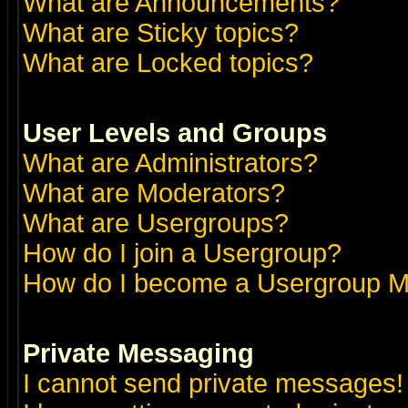
What are Announcements?
What are Sticky topics?
What are Locked topics?
User Levels and Groups
What are Administrators?
What are Moderators?
What are Usergroups?
How do I join a Usergroup?
How do I become a Usergroup M
Private Messaging
I cannot send private messages!