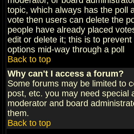
moderator, or board administrator. 
topic, which always has the poll a
vote then users can delete the pol
people have already placed vote
edit or delete it; this is to preve
options mid-way through a poll
Back to top
Why can't I access a forum?
Some forums may be limited to ce
post, etc. you may need special 
moderator and board administrato
them.
Back to top