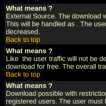
What means
?
External Source. The download wi
This will be handled as
. The user
decreased.
Back to top
What means
?
Like
the user traffic will not be 
download for free. The overall tra
Back to top
What means
?
Download possible with restrictio
registered users. The user must be