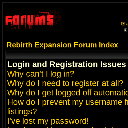
F
Rebirth Expansion Forum Index
Login and Registration Issues
Why can't I log in?
Why do I need to register at all?
Why do I get logged off automatic
How do I prevent my username fr
listings?
I've lost my password!