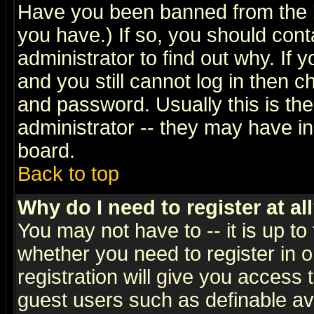
Have you been banned from the b
you have.) If so, you should con
administrator to find out why. If
and you still cannot log in then
and password. Usually this is the
administrator -- they may have inc
board.
Back to top
Why do I need to register at al
You may not have to -- it is up to
whether you need to register in 
registration will give you access t
guest users such as definable a