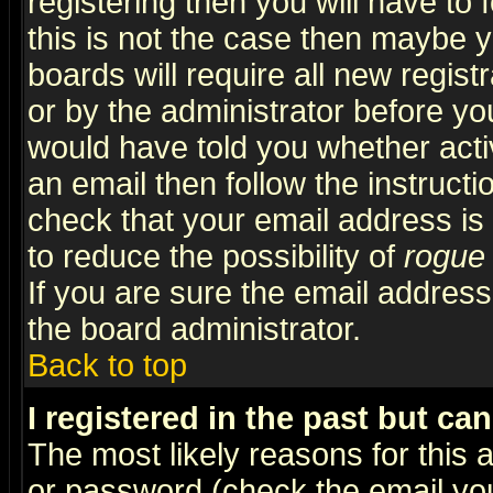
registering then you will have to f
this is not the case then maybe 
boards will require all new regist
or by the administrator before yo
would have told you whether acti
an email then follow the instructi
check that your email address is 
to reduce the possibility of
rogue
If you are sure the email address
the board administrator.
Back to top
I registered in the past but ca
The most likely reasons for this
or password (check the email you