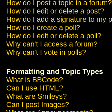
How do I post a topic in a forum?
How do I edit or delete a post?
How do I add a signature to my 
How do I create a poll?
How do I edit or delete a poll?
Why can't I access a forum?
Why can't I vote in polls?
Formatting and Topic Types
What is BBCode?
Can I use HTML?
What are Smileys?
Can I post Images?