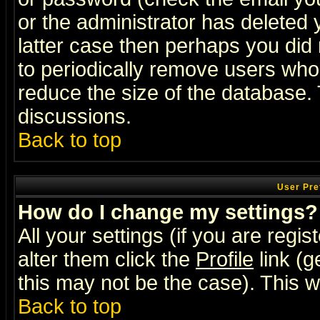
or the administrator has deleted y
latter case then perhaps you did 
to periodically remove users who
reduce the size of the database. 
discussions.
Back to top
User Pre
How do I change my settings?
All your settings (if you are regi
alter them click the
Profile
link (g
this may not be the case). This wi
Back to top