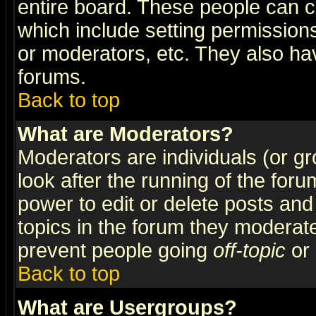
entire board. These people can co
which include setting permission
or moderators, etc. They also have
forums.
Back to top
What are Moderators?
Moderators are individuals (or gro
look after the running of the for
power to edit or delete posts and
topics in the forum they moderat
prevent people going
off-topic
or 
Back to top
What are Usergroups?