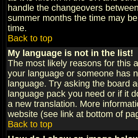
handle the changeovers between 
summer months the time may be an
time.
Back to top
My language is not in the list!
The most likely reasons for this ar
your language or someone has not
language. Try asking the board adm
language pack you need or if it do
a new translation. More informa
website (see link at bottom of pa
Back to top