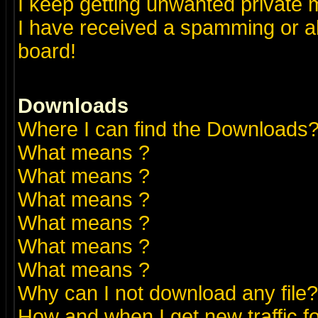
I keep getting unwanted private
I have received a spamming or a
board!
Downloads
Where I can find the Downloads
What means
?
What means
?
What means
?
What means
?
What means
?
What means
?
Why can I not download any file?
How and when I get new traffic 