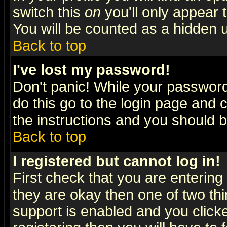
switch this
on
you'll only appear t
You will be counted as a hidden u
Back to top
I've lost my password!
Don't panic! While your password 
do this go to the login page and 
the instructions and you should b
Back to top
I registered but cannot log in!
First check that you are enterin
they are okay then one of two t
support is enabled and you click