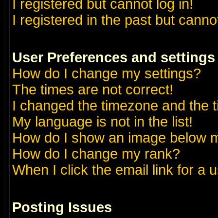
I registered but cannot log in!
I registered in the past but canno
User Preferences and settings
How do I change my settings?
The times are not correct!
I changed the timezone and the ti
My language is not in the list!
How do I show an image below
How do I change my rank?
When I click the email link for a u
Posting Issues