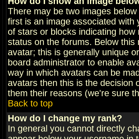
How do I show an image bel
There may be two images below 
first is an image associated with
of stars or blocks indicating h
status on the forums. Below thi
avatar; this is generally unique or
board administrator to enable av
way in which avatars can be made
avatars then this is the decision
them their reasons (we're sure th
Back to top
How do I change my rank?
In general you cannot directly c
appear below your username in t