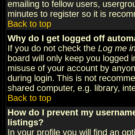
emailing to fellow users, usergrou
minutes to register so it is rec
Back to top
Why do I get logged off automa
If you do not check the
Log me in
board will only keep you logged i
misuse of your account by anyone
during login. This is not recomm
shared computer, e.g. library, inte
Back to top
How do I prevent my username 
listings?
In your profile you will find an op