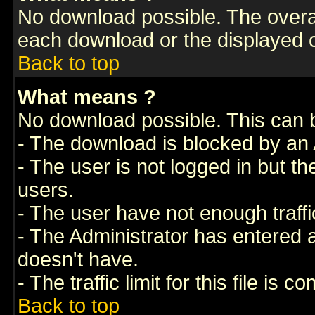
No download possible. The overall 
each download or the displayed c
Back to top
What means
?
No download possible. This can 
- The download is blocked by an 
- The user is not logged in but t
users.
- The user have not enough traffic
- The Administrator has entered
doesn't have.
- The traffic limit for this file is 
Back to top