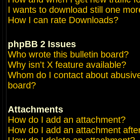
I wants to download still one more 
How I can rate Downloads?
phpBB 2 Issues
Who wrote this bulletin board?
Why isn't X feature available?
Whom do I contact about abusive 
board?
Attachments
How do I add an attachment?
How do I add an attachment after 