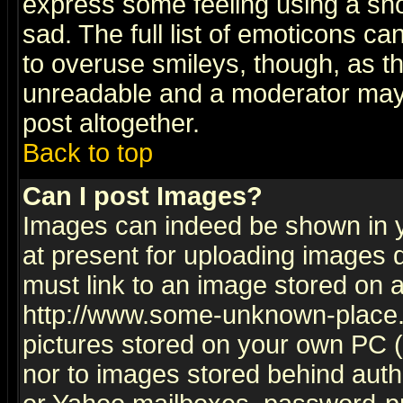
express some feeling using a sho
sad. The full list of emoticons ca
to overuse smileys, though, as t
unreadable and a moderator may 
post altogether.
Back to top
Can I post Images?
Images can indeed be shown in yo
at present for uploading images d
must link to an image stored on a
http://www.some-unknown-place.ne
pictures stored on your own PC (u
nor to images stored behind aut