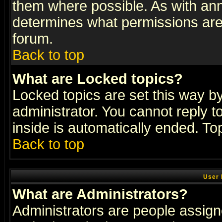
them where possible. As with an
determines what permissions are 
forum.
Back to top
What are Locked topics?
Locked topics are set this way b
administrator. You cannot reply t
inside is automatically ended. T
Back to top
User 
What are Administrators?
Administrators are people assigne