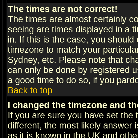
The times are not correct!
The times are almost certainly c
seeing are times displayed in a t
in. If this is the case, you should
timezone to match your particula
Sydney, etc. Please note that cha
can only be done by registered use
a good time to do so, if you pard
Back to top
I changed the timezone and the
If you are sure you have set the t
different, the most likely answer
as it is known in the UK and othe