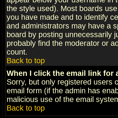
the style used). Most boards use
you have made and to identify c
and administrators may have a s
board by posting unnecessarily ju
probably find the moderator or ad
count.
Back to top
When I click the email link for 
Sorry, but only registered users c
email form (if the admin has enabl
malicious use of the email syst
Back to top