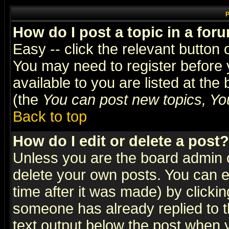
P
How do I post a topic in a for
Easy -- click the relevant button 
You may need to register before 
available to you are listed at th
(the
You can post new topics, You 
Back to top
How do I edit or delete a post?
Unless you are the board admin o
delete your own posts. You can ed
time after it was made) by clicki
someone has already replied to th
text output below the post when yo