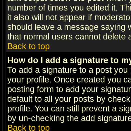
number of times you edited it. Thi
it also will not appear if moderat
should leave a message saying w
that normal users cannot delete
Back to top
How do I add a signature to m
To add a signature to a post you m
your profile. Once created you 
posting form to add your signatu
default to all your posts by check
profile. You can still prevent a s
by un-checking the add signature
Back to top