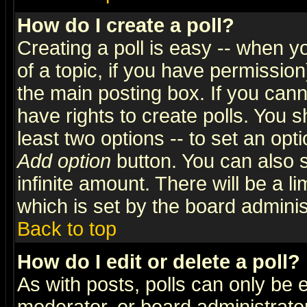
How do I create a poll?
Creating a poll is easy -- when yo
of a topic, if you have permissio
the main posting box. If you cann
have rights to create polls. You sh
least two options -- to set an opti
Add option
button. You can also se
infinite amount. There will be a li
which is set by the board adminis
Back to top
How do I edit or delete a poll?
As with posts, polls can only be e