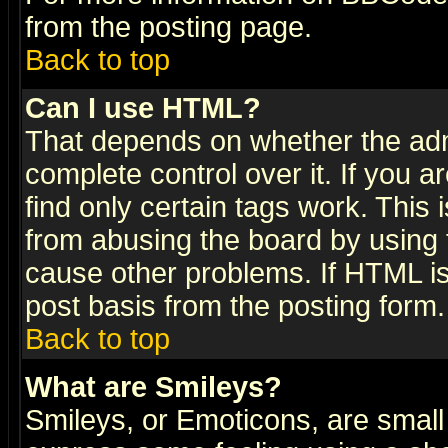
from the posting page.
Back to top
Can I use HTML?
That depends on whether the admi
complete control over it. If you ar
find only certain tags work. This 
from abusing the board by using 
cause other problems. If HTML is
post basis from the posting form.
Back to top
What are Smileys?
Smileys, or Emoticons, are small