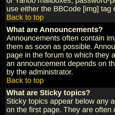
or Yahoo mailboxes, password-pro
use either the BBCode [img] tag 
Back to top
What are Announcements?
Announcements often contain imp
them as soon as possible. Annou
page in the forum to which they 
an announcement depends on the
by the administrator.
Back to top
What are Sticky topics?
Sticky topics appear below any 
on the first page. They are often