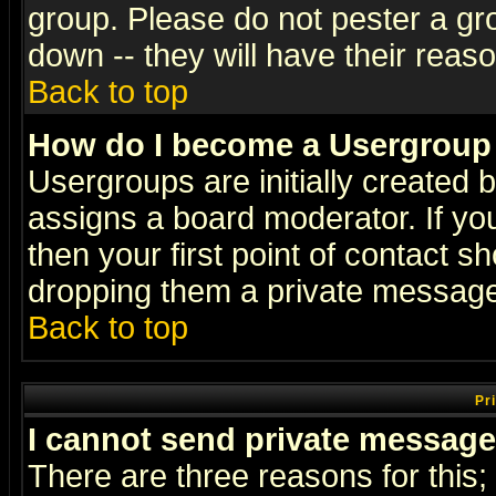
group. Please do not pester a gr
down -- they will have their reas
Back to top
How do I become a Usergroup
Usergroups are initially created 
assigns a board moderator. If you
then your first point of contact s
dropping them a private messag
Back to top
Pr
I cannot send private message
There are three reasons for this;