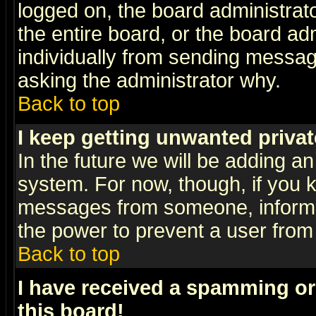
logged on, the board administrat
the entire board, or the board a
individually from sending messages
asking the administrator why.
Back to top
I keep getting unwanted priva
In the future we will be adding an
system. For now, though, if you 
messages from someone, inform t
the power to prevent a user from
Back to top
I have received a spamming o
this board!