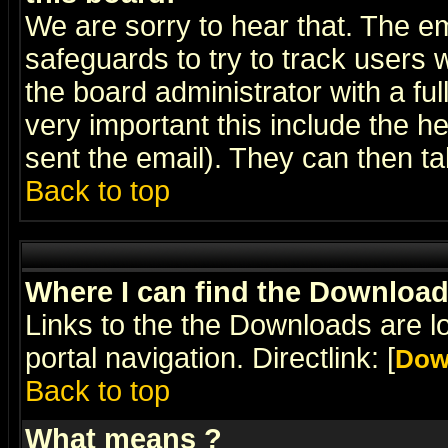
We are sorry to hear that. The em
safeguards to try to track users
the board administrator with a ful
very important this include the he
sent the email). They can then ta
Back to top
Where I can find the Downloa
Links to the the Downloads are l
portal navigation. Directlink: [
Dow
Back to top
What means
?