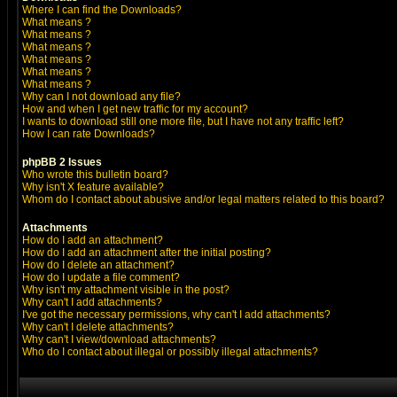
Where I can find the Downloads?
What means
?
What means
?
What means
?
What means
?
What means
?
What means
?
Why can I not download any file?
How and when I get new traffic for my account?
I wants to download still one more file, but I have not any traffic left?
How I can rate Downloads?
phpBB 2 Issues
Who wrote this bulletin board?
Why isn't X feature available?
Whom do I contact about abusive and/or legal matters related to this board?
Attachments
How do I add an attachment?
How do I add an attachment after the initial posting?
How do I delete an attachment?
How do I update a file comment?
Why isn't my attachment visible in the post?
Why can't I add attachments?
I've got the necessary permissions, why can't I add attachments?
Why can't I delete attachments?
Why can't I view/download attachments?
Who do I contact about illegal or possibly illegal attachments?