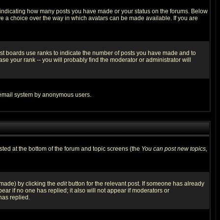
s indicating how many posts you have made or your status on the forums. Below
ave a choice over the way in which avatars can be made available. If you are
ost boards use ranks to indicate the number of posts you have made and to
e your rank -- you will probably find the moderator or administrator will
the email system by anonymous users.
isted at the bottom of the forum and topic screens (the
You can post new topics,
 made) by clicking the
edit
button for the relevant post. If someone has already
pear if no one has replied; it also will not appear if moderators or
has replied.