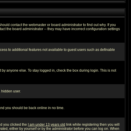
hould contact the webmaster or board administrator to find out why. If you
ct the board administrator -- they may have incorrect configuration settings
ccess to additional features not available to guest users such as definable
 by anyone else. To stay logged in, check the box during login. This is not
a hidden user.
 and you should be back online in no time.
nd you clicked the
I am under 13 years old
link while registering then you will
ivated, either by yourself or by the administrator before you can log on. When