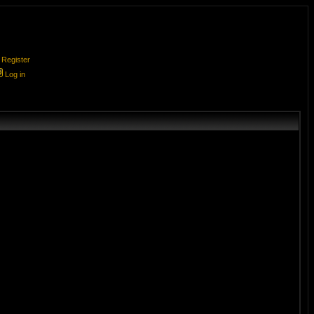
Register
Log in