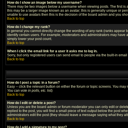
How do I show an image below my username?
There may be two images below a username when viewing posts. The first is an
this may be a larger image known as an avatar; this is generally unique or pers
unable to use avatars then this is the decision of the board admin and you shou
Back to top
How do I change my rank?
In general you cannot directly change the wording of any rank (ranks appear 
identify certain users. For example, moderators and administrators may have a 
simply lower your post count.
Back to top
When I click the email link for a user it asks me to log in.
Sorry, but only registered users can send email to people via the built-in emai
Back to top
How do I post a topic in a forum?
Easy -- click the relevant button on either the forum or topic screens. You may 
You can vote in polls, etc.
list)
Back to top
How do I edit or delete a post?
Unless you are the board admin or forum moderator you can only edit or delete 
replied to the post, you will find a small piece of text output below the post when
administrators edit the post (they should leave a message saying what they a
Back to top
How do I add a signature to my post?