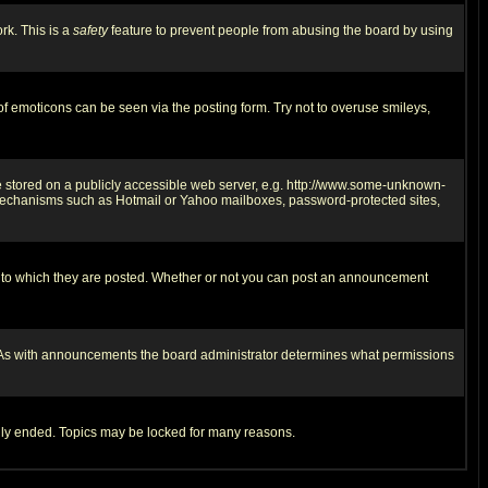
rk. This is a
safety
feature to prevent people from abusing the board by using
of emoticons can be seen via the posting form. Try not to overuse smileys,
ge stored on a publicly accessible web server, e.g. http://www.some-unknown-
on mechanisms such as Hotmail or Yahoo mailboxes, password-protected sites,
 to which they are posted. Whether or not you can post an announcement
. As with announcements the board administrator determines what permissions
cally ended. Topics may be locked for many reasons.