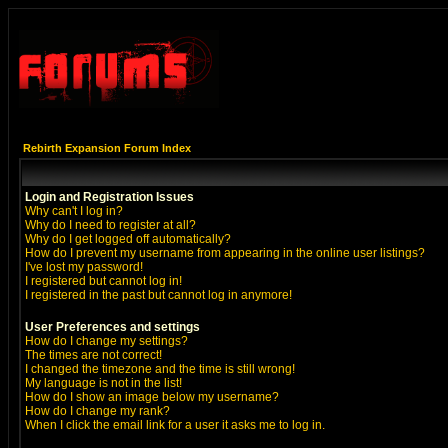
Rebirth Expansion Forum Index
Login and Registration Issues
Why can't I log in?
Why do I need to register at all?
Why do I get logged off automatically?
How do I prevent my username from appearing in the online user listings?
I've lost my password!
I registered but cannot log in!
I registered in the past but cannot log in anymore!
User Preferences and settings
How do I change my settings?
The times are not correct!
I changed the timezone and the time is still wrong!
My language is not in the list!
How do I show an image below my username?
How do I change my rank?
When I click the email link for a user it asks me to log in.