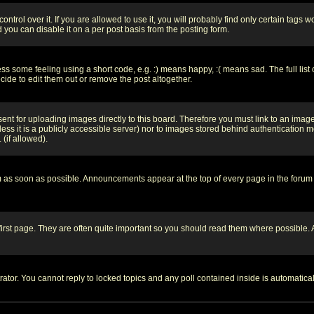
rol over it. If you are allowed to use it, you will probably find only certain tags wo
you can disable it on a per post basis from the posting form.
 some feeling using a short code, e.g. :) means happy, :( means sad. The full list 
de to edit them out or remove the post altogether.
sent for uploading images directly to this board. Therefore you must link to an ima
unless it is a publicly accessible server) nor to images stored behind authenticati
(if allowed).
 as soon as possible. Announcements appear at the top of every page in the forum
irst page. They are often quite important so you should read them where possible
rator. You cannot reply to locked topics and any poll contained inside is automati