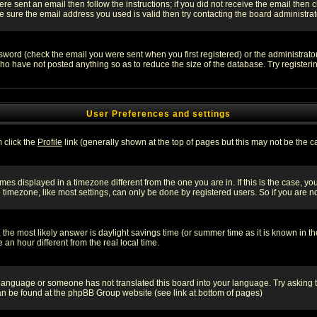
re sent an email then follow the instructions; if you did not receive the email then c
sure the email address you used is valid then try contacting the board administrat
word (check the email you were sent when you first registered) or the administrator 
who have not posted anything so as to reduce the size of the database. Try registeri
User Preferences and settings
m click the
Profile
link (generally shown at the top of pages but this may not be the ca
es displayed in a timezone different from the one you are in. If this is the case, yo
imezone, like most settings, can only be done by registered users. So if you are not
ent, the most likely answer is daylight savings time (or summer time as it is known 
 hour different from the real local time.
ur language or someone has not translated this board into your language. Try asking t
 can be found at the phpBB Group website (see link at bottom of pages)