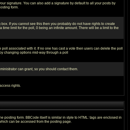
our signature. You can also add a signature by default to all your posts by
osting form.
box. If you cannot see this then you probably do not have rights to create
 time limit for the poll, 0 being an infinite amount. There will be a limit to the
he poll associated with it. If no one has cast a vote then users can delete the poll
ls by changing options mid-way through a poll
ministrator can grant, so you should contact them.
access rights.
posting form. BBCode itself is similar in style to HTML: tags are enclosed in
 which can be accessed from the posting page.