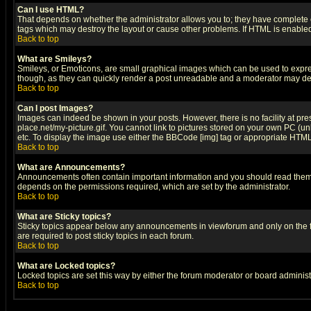
Can I use HTML?
That depends on whether the administrator allows you to; they have complete cont
tags which may destroy the layout or cause other problems. If HTML is enabled 
Back to top
What are Smileys?
Smileys, or Emoticons, are small graphical images which can be used to express
though, as they can quickly render a post unreadable and a moderator may deci
Back to top
Can I post Images?
Images can indeed be shown in your posts. However, there is no facility at pre
place.net/my-picture.gif. You cannot link to pictures stored on your own PC (
etc. To display the image use either the BBCode [img] tag or appropriate HTML 
Back to top
What are Announcements?
Announcements often contain important information and you should read them
depends on the permissions required, which are set by the administrator.
Back to top
What are Sticky topics?
Sticky topics appear below any announcements in viewforum and only on the f
are required to post sticky topics in each forum.
Back to top
What are Locked topics?
Locked topics are set this way by either the forum moderator or board administ
Back to top