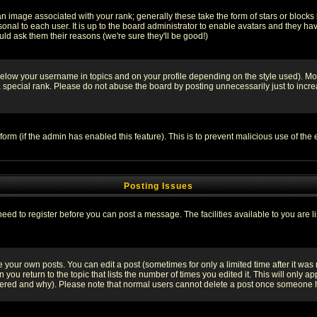
 image associated with your rank; generally these take the form of stars or block
onal to each user. It is up to the board administrator to enable avatars and they h
ld ask them their reasons (we're sure they'll be good!)
below your username in topics and on your profile depending on the style used). M
special rank. Please do not abuse the board by posting unnecessarily just to increas
l form (if the admin has enabled this feature). This is to prevent malicious use of 
Posting Issues
need to register before you can post a message. The facilities available to you are l
your own posts. You can edit a post (sometimes for only a limited time after it was
 you return to the topic that lists the number of times you edited it. This will only ap
ltered and why). Please note that normal users cannot delete a post once someone 