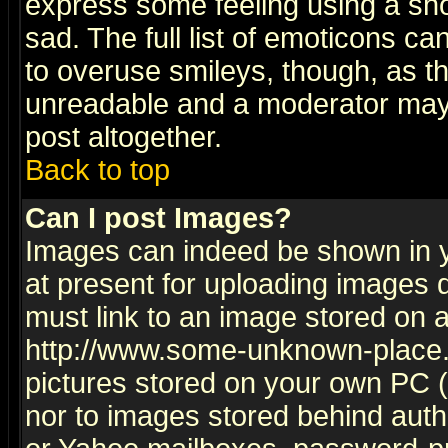
express some feeling using a sho
sad. The full list of emoticons ca
to overuse smileys, though, as t
unreadable and a moderator may 
post altogether.
Back to top
Can I post Images?
Images can indeed be shown in yo
at present for uploading images d
must link to an image stored on a
http://www.some-unknown-place.ne
pictures stored on your own PC (u
nor to images stored behind aut