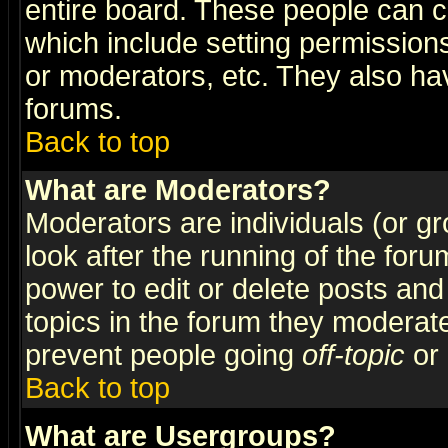
entire board. These people can co
which include setting permission
or moderators, etc. They also have
forums.
Back to top
What are Moderators?
Moderators are individuals (or gro
look after the running of the for
power to edit or delete posts and
topics in the forum they moderat
prevent people going
off-topic
or 
Back to top
What are Usergroups?