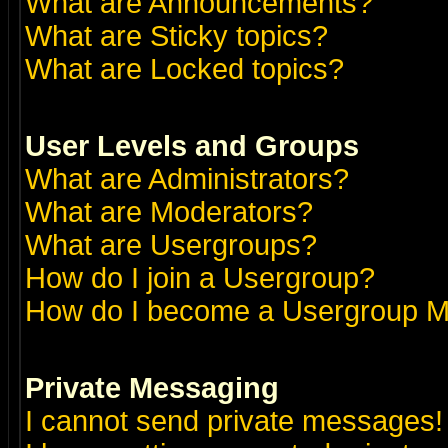
What are Announcements?
What are Sticky topics?
What are Locked topics?
User Levels and Groups
What are Administrators?
What are Moderators?
What are Usergroups?
How do I join a Usergroup?
How do I become a Usergroup M
Private Messaging
I cannot send private messages!