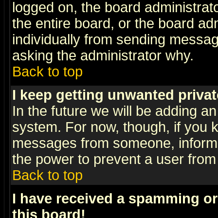
logged on, the board administrat
the entire board, or the board a
individually from sending messages
asking the administrator why.
Back to top
I keep getting unwanted priva
In the future we will be adding an
system. For now, though, if you 
messages from someone, inform t
the power to prevent a user from
Back to top
I have received a spamming o
this board!