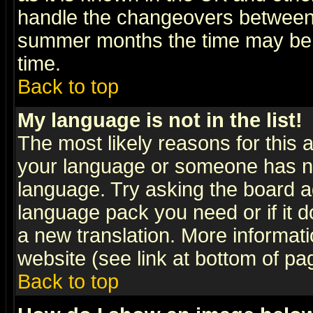
handle the changeovers between 
summer months the time may be an
time.
Back to top
My language is not in the list!
The most likely reasons for this ar
your language or someone has not
language. Try asking the board adm
language pack you need or if it do
a new translation. More informa
website (see link at bottom of pa
Back to top