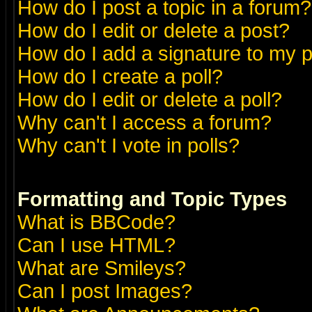
How do I post a topic in a forum?
How do I edit or delete a post?
How do I add a signature to my 
How do I create a poll?
How do I edit or delete a poll?
Why can't I access a forum?
Why can't I vote in polls?
Formatting and Topic Types
What is BBCode?
Can I use HTML?
What are Smileys?
Can I post Images?