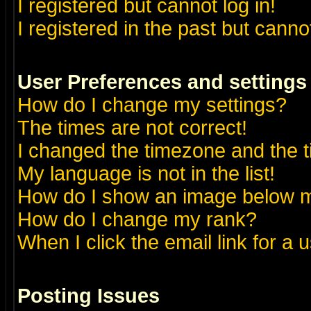
I registered but cannot log in!
I registered in the past but canno
User Preferences and settings
How do I change my settings?
The times are not correct!
I changed the timezone and the ti
My language is not in the list!
How do I show an image below
How do I change my rank?
When I click the email link for a u
Posting Issues