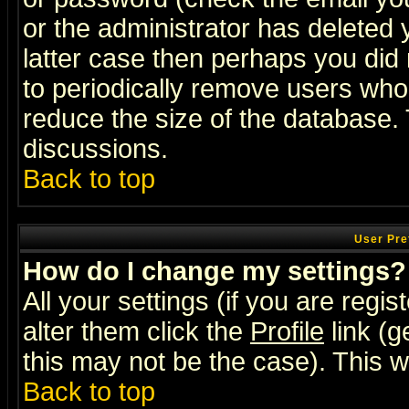
or the administrator has deleted y
latter case then perhaps you did 
to periodically remove users who
reduce the size of the database. 
discussions.
Back to top
User Pre
How do I change my settings?
All your settings (if you are regi
alter them click the
Profile
link (g
this may not be the case). This wi
Back to top