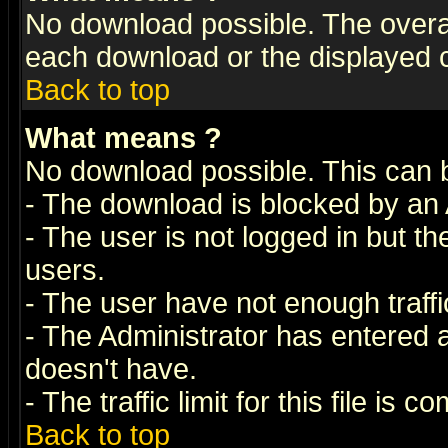
No download possible. The overall 
each download or the displayed c
Back to top
What means
?
No download possible. This can 
- The download is blocked by an 
- The user is not logged in but t
users.
- The user have not enough traffic
- The Administrator has entered
doesn't have.
- The traffic limit for this file is 
Back to top