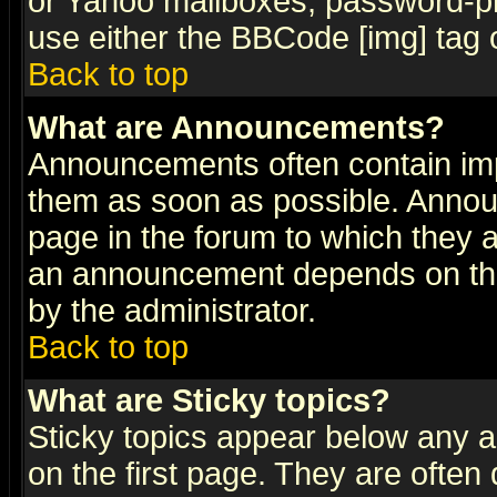
or Yahoo mailboxes, password-pro
use either the BBCode [img] tag 
Back to top
What are Announcements?
Announcements often contain imp
them as soon as possible. Annou
page in the forum to which they 
an announcement depends on the
by the administrator.
Back to top
What are Sticky topics?
Sticky topics appear below any 
on the first page. They are often