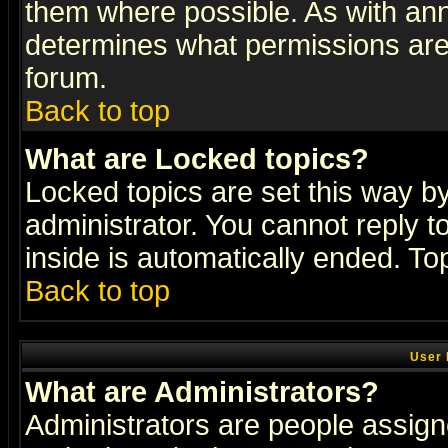
them where possible. As with an
determines what permissions are 
forum.
Back to top
What are Locked topics?
Locked topics are set this way b
administrator. You cannot reply t
inside is automatically ended. T
Back to top
User 
What are Administrators?
Administrators are people assigne