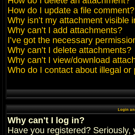
How do I delete an attachment?
How do I update a file comment?
Why isn't my attachment visible i
Why can't I add attachments?
I've got the necessary permissio
Why can't I delete attachments?
Why can't I view/download atta
Who do I contact about illegal or
Login an
Why can't I log in?
Have you registered? Seriously, y