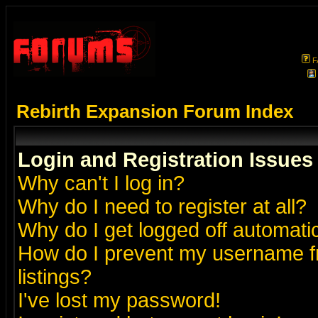
F
Rebirth Expansion Forum Index
Login and Registration Issues
Why can't I log in?
Why do I need to register at all?
Why do I get logged off automatic
How do I prevent my username fr
listings?
I've lost my password!