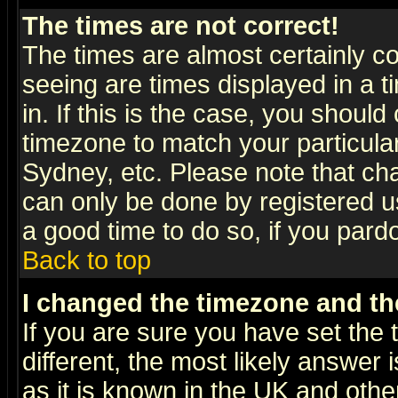
The times are not correct!
The times are almost certainly c
seeing are times displayed in a t
in. If this is the case, you should
timezone to match your particula
Sydney, etc. Please note that cha
can only be done by registered use
a good time to do so, if you pard
Back to top
I changed the timezone and the
If you are sure you have set the t
different, the most likely answer
as it is known in the UK and othe