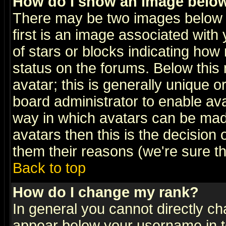
How do I show an image bel
There may be two images below 
first is an image associated with
of stars or blocks indicating h
status on the forums. Below thi
avatar; this is generally unique or
board administrator to enable av
way in which avatars can be made
avatars then this is the decision
them their reasons (we're sure th
Back to top
How do I change my rank?
In general you cannot directly c
appear below your username in t