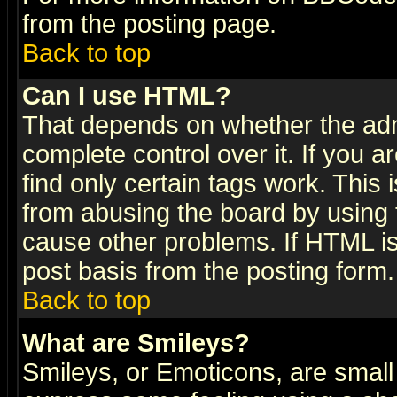
from the posting page.
Back to top
Can I use HTML?
That depends on whether the admi
complete control over it. If you ar
find only certain tags work. This 
from abusing the board by using 
cause other problems. If HTML is
post basis from the posting form.
Back to top
What are Smileys?
Smileys, or Emoticons, are small