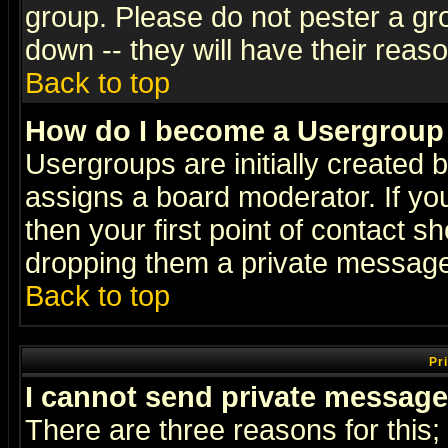
group. Please do not pester a gr
down -- they will have their reas
Back to top
How do I become a Usergroup
Usergroups are initially created 
assigns a board moderator. If you
then your first point of contact s
dropping them a private messag
Back to top
Pr
I cannot send private message
There are three reasons for this;