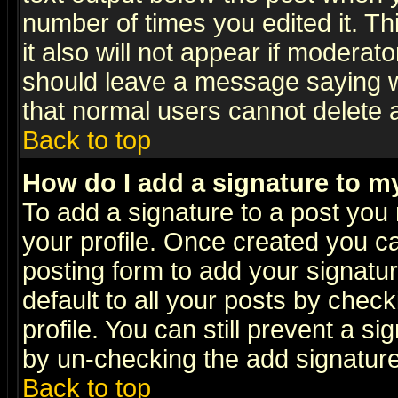
number of times you edited it. Thi
it also will not appear if moderat
should leave a message saying w
that normal users cannot delete
Back to top
How do I add a signature to m
To add a signature to a post you m
your profile. Once created you 
posting form to add your signatu
default to all your posts by check
profile. You can still prevent a s
by un-checking the add signature
Back to top