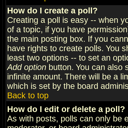
How do I create a poll?
Creating a poll is easy -- when yo
of a topic, if you have permissio
the main posting box. If you cann
have rights to create polls. You sh
least two options -- to set an opti
Add option
button. You can also se
infinite amount. There will be a li
which is set by the board adminis
Back to top
How do I edit or delete a poll?
As with posts, polls can only be e