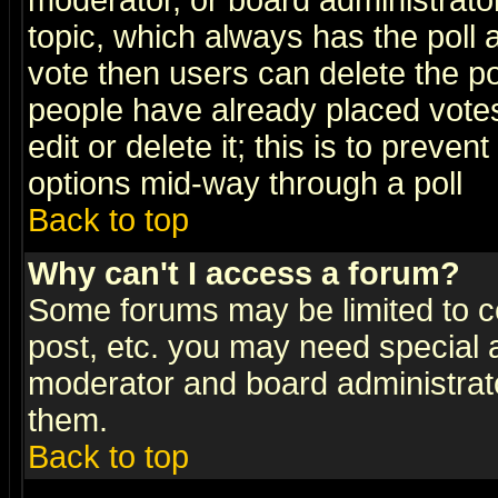
moderator, or board administrator. 
topic, which always has the poll a
vote then users can delete the pol
people have already placed vote
edit or delete it; this is to preve
options mid-way through a poll
Back to top
Why can't I access a forum?
Some forums may be limited to ce
post, etc. you may need special 
moderator and board administrato
them.
Back to top