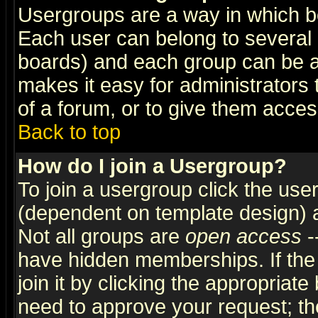
Usergroups are a way in which b
Each user can belong to several g
boards) and each group can be as
makes it easy for administrators
of a forum, or to give them access
Back to top
How do I join a Usergroup?
To join a usergroup click the use
(dependent on template design) 
Not all groups are
open access
-
have hidden memberships. If the
join it by clicking the appropriat
need to approve your request; th