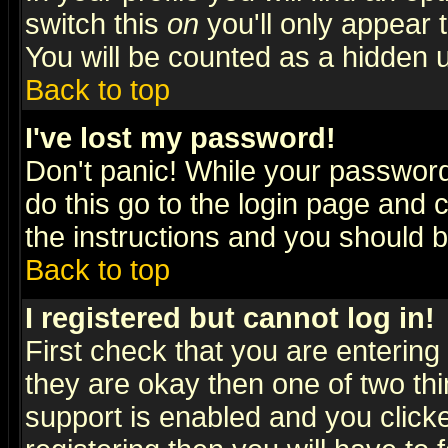
switch this
on
you'll only appear t
You will be counted as a hidden u
Back to top
I've lost my password!
Don't panic! While your password 
do this go to the login page and 
the instructions and you should b
Back to top
I registered but cannot log in!
First check that you are enterin
they are okay then one of two t
support is enabled and you click