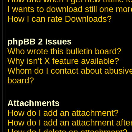
I wants to download still one more 
How I can rate Downloads?
phpBB 2 Issues
Who wrote this bulletin board?
Why isn't X feature available?
Whom do I contact about abusive 
board?
Attachments
How do I add an attachment?
How do I add an attachment after 