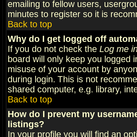
emailing to fellow users, usergrou
minutes to register so it is rec
Back to top
Why do I get logged off automa
If you do not check the
Log me in
board will only keep you logged i
misuse of your account by anyone
during login. This is not recomm
shared computer, e.g. library, inte
Back to top
How do I prevent my username 
listings?
In your profile you will find an op