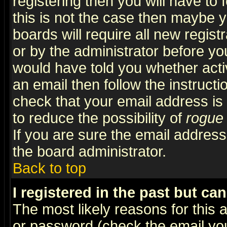
registering then you will have to f
this is not the case then maybe 
boards will require all new regist
or by the administrator before yo
would have told you whether acti
an email then follow the instructi
check that your email address is 
to reduce the possibility of
rogue
If you are sure the email address
the board administrator.
Back to top
I registered in the past but ca
The most likely reasons for this
or password (check the email you