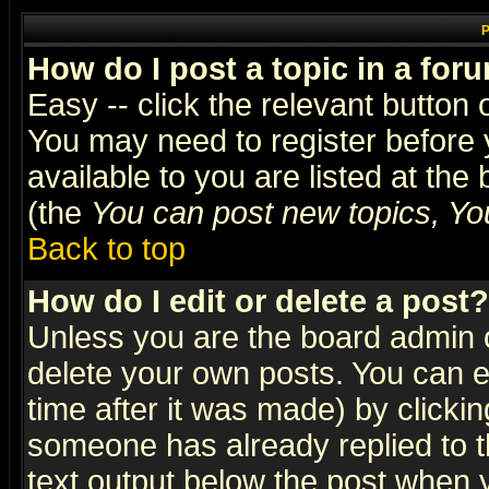
P
How do I post a topic in a for
Easy -- click the relevant button 
You may need to register before 
available to you are listed at th
(the
You can post new topics, You 
Back to top
How do I edit or delete a post?
Unless you are the board admin o
delete your own posts. You can ed
time after it was made) by clicki
someone has already replied to th
text output below the post when yo