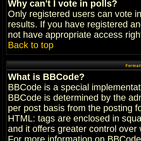
Why can't I vote in polls?
Only registered users can vote in
results. If you have registered a
not have appropriate access righ
Back to top
Formatt
What is BBCode?
BBCode is a special implementa
BBCode is determined by the admi
per post basis from the posting fo
HTML: tags are enclosed in squar
and it offers greater control ove
For more information on BBCode