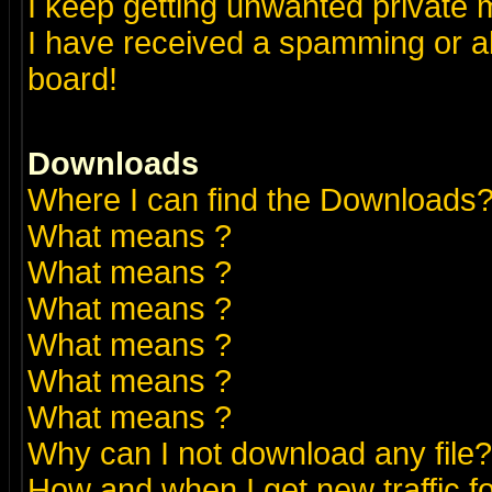
I keep getting unwanted private
I have received a spamming or a
board!
Downloads
Where I can find the Downloads
What means
?
What means
?
What means
?
What means
?
What means
?
What means
?
Why can I not download any file?
How and when I get new traffic 