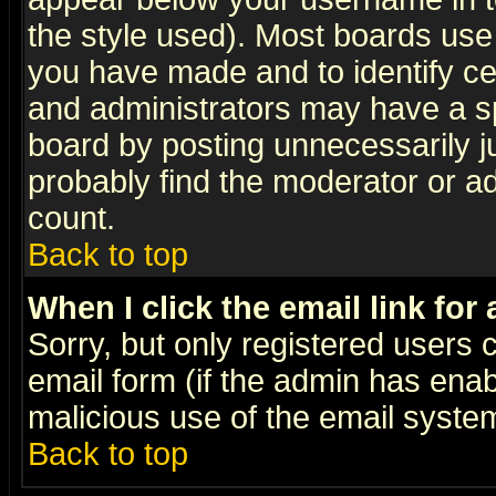
the style used). Most boards use
you have made and to identify c
and administrators may have a s
board by posting unnecessarily ju
probably find the moderator or ad
count.
Back to top
When I click the email link for 
Sorry, but only registered users c
email form (if the admin has enabl
malicious use of the email syst
Back to top