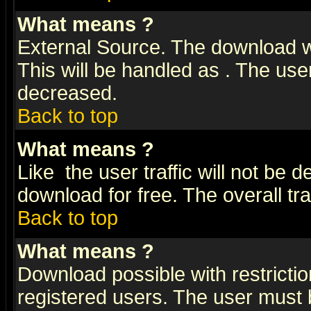
What means
?
External Source. The download wi
This will be handled as
. The user
decreased.
Back to top
What means
?
Like
the user traffic will not be 
download for free. The overall tra
Back to top
What means
?
Download possible with restrictio
registered users. The user must be