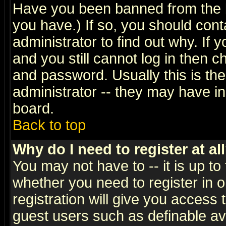
Have you been banned from the b
you have.) If so, you should con
administrator to find out why. If
and you still cannot log in then
and password. Usually this is the
administrator -- they may have inc
board.
Back to top
Why do I need to register at al
You may not have to -- it is up to
whether you need to register in 
registration will give you access t
guest users such as definable a