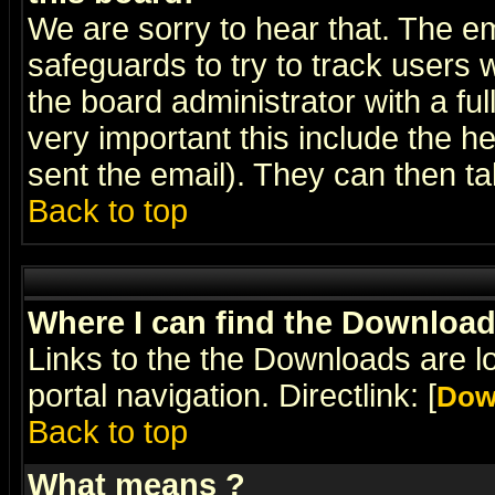
We are sorry to hear that. The em
safeguards to try to track users
the board administrator with a ful
very important this include the he
sent the email). They can then ta
Back to top
Where I can find the Downloa
Links to the the Downloads are l
portal navigation. Directlink: [
Dow
Back to top
What means
?