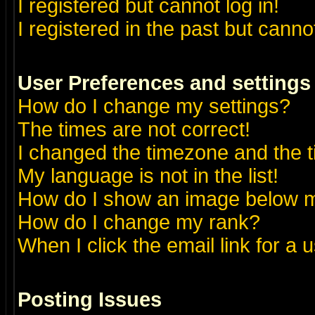
I registered but cannot log in!
I registered in the past but canno
User Preferences and settings
How do I change my settings?
The times are not correct!
I changed the timezone and the ti
My language is not in the list!
How do I show an image below
How do I change my rank?
When I click the email link for a u
Posting Issues