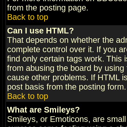
from the posting page.
Back to top
Can I use HTML?
That depends on whether the admi
complete control over it. If you ar
find only certain tags work. This 
from abusing the board by using 
cause other problems. If HTML is
post basis from the posting form.
Back to top
What are Smileys?
Smileys, or Emoticons, are small