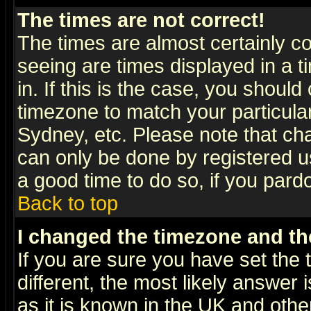
The times are not correct!
The times are almost certainly c
seeing are times displayed in a t
in. If this is the case, you should
timezone to match your particula
Sydney, etc. Please note that cha
can only be done by registered use
a good time to do so, if you pard
Back to top
I changed the timezone and the
If you are sure you have set the t
different, the most likely answer
as it is known in the UK and othe