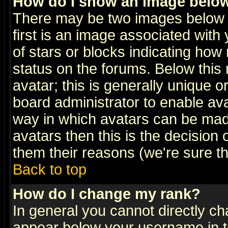
How do I show an image bel
There may be two images below 
first is an image associated with
of stars or blocks indicating h
status on the forums. Below thi
avatar; this is generally unique or
board administrator to enable av
way in which avatars can be made
avatars then this is the decision
them their reasons (we're sure th
Back to top
How do I change my rank?
In general you cannot directly c
appear below your username in t