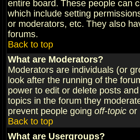
entire board. These people can co
which include setting permission
or moderators, etc. They also have
forums.
Back to top
What are Moderators?
Moderators are individuals (or gro
look after the running of the for
power to edit or delete posts and
topics in the forum they moderat
prevent people going
off-topic
or 
Back to top
What are Usergroups?