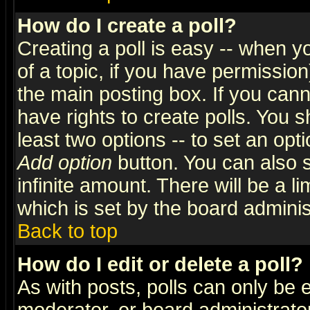
How do I create a poll?
Creating a poll is easy -- when yo
of a topic, if you have permissio
the main posting box. If you cann
have rights to create polls. You sh
least two options -- to set an opti
Add option
button. You can also se
infinite amount. There will be a li
which is set by the board adminis
Back to top
How do I edit or delete a poll?
As with posts, polls can only be e