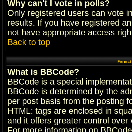
Why can't I vote in polls?
Only registered users can vote in
results. If you have registered a
not have appropriate access righ
Back to top
Formatt
What is BBCode?
BBCode is a special implementa
BBCode is determined by the admi
per post basis from the posting fo
HTML: tags are enclosed in squar
and it offers greater control ove
For more information on BBCode