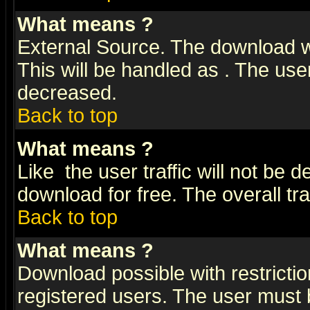
What means
?
External Source. The download wi
This will be handled as
. The user
decreased.
Back to top
What means
?
Like
the user traffic will not be 
download for free. The overall tra
Back to top
What means
?
Download possible with restrictio
registered users. The user must be