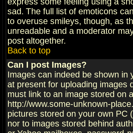
express some feeling using a sho
sad. The full list of emoticons ca
to overuse smileys, though, as t
unreadable and a moderator may 
post altogether.
Back to top
Can I post Images?
Images can indeed be shown in yo
at present for uploading images d
must link to an image stored on a
http://www.some-unknown-place.ne
pictures stored on your own PC (u
nor to images stored behind aut