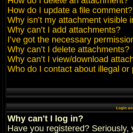
How do I delete an attachment?
How do I update a file comment?
Why isn't my attachment visible i
Why can't I add attachments?
I've got the necessary permissio
Why can't I delete attachments?
Why can't I view/download atta
Who do I contact about illegal or
Login an
Why can't I log in?
Have you registered? Seriously, y