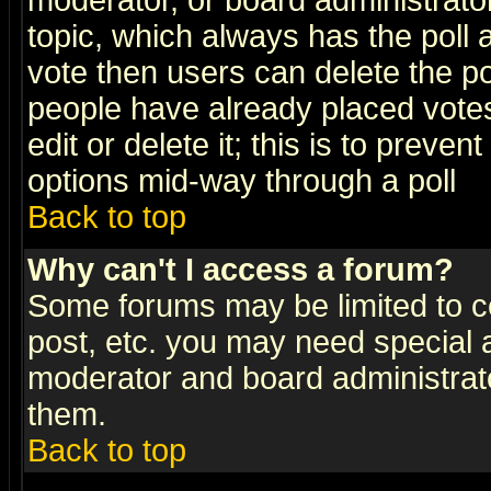
moderator, or board administrator. 
topic, which always has the poll a
vote then users can delete the pol
people have already placed vote
edit or delete it; this is to preve
options mid-way through a poll
Back to top
Why can't I access a forum?
Some forums may be limited to ce
post, etc. you may need special 
moderator and board administrato
them.
Back to top