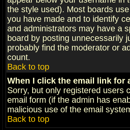
the style used). Most boards use
you have made and to identify c
and administrators may have a s
board by posting unnecessarily ju
probably find the moderator or ad
count.
Back to top
When I click the email link for 
Sorry, but only registered users c
email form (if the admin has enabl
malicious use of the email syst
Back to top