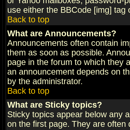
or Yahoo mailboxes, password-pro
use either the BBCode [img] tag 
Back to top
What are Announcements?
Announcements often contain imp
them as soon as possible. Annou
page in the forum to which they 
an announcement depends on the
by the administrator.
Back to top
What are Sticky topics?
Sticky topics appear below any 
on the first page. They are often