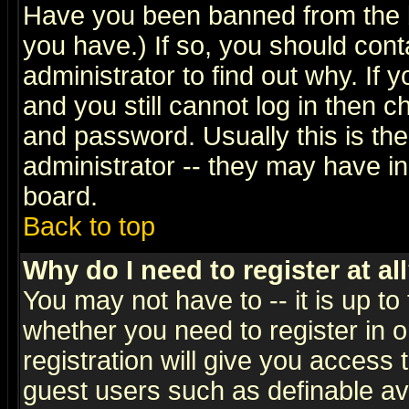
Have you been banned from the b
you have.) If so, you should con
administrator to find out why. If
and you still cannot log in then
and password. Usually this is the
administrator -- they may have inc
board.
Back to top
Why do I need to register at al
You may not have to -- it is up to
whether you need to register in 
registration will give you access t
guest users such as definable a