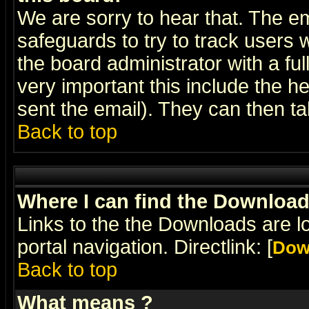
We are sorry to hear that. The em
safeguards to try to track users
the board administrator with a ful
very important this include the he
sent the email). They can then ta
Back to top
Where I can find the Downloa
Links to the the Downloads are l
portal navigation. Directlink: [
Dow
Back to top
What means
?