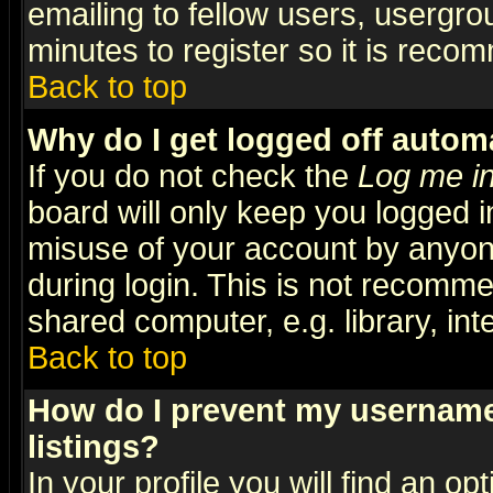
emailing to fellow users, usergrou
minutes to register so it is rec
Back to top
Why do I get logged off automa
If you do not check the
Log me in
board will only keep you logged i
misuse of your account by anyone
during login. This is not recomm
shared computer, e.g. library, inte
Back to top
How do I prevent my username 
listings?
In your profile you will find an op