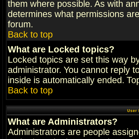
them where possible. As with an
determines what permissions are 
forum.
Back to top
What are Locked topics?
Locked topics are set this way b
administrator. You cannot reply t
inside is automatically ended. T
Back to top
User 
What are Administrators?
Administrators are people assigne