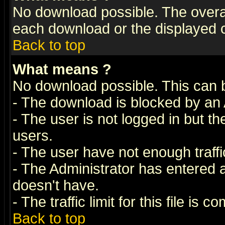
No download possible. The overall 
each download or the displayed c
Back to top
What means
?
No download possible. This can 
- The download is blocked by an 
- The user is not logged in but t
users.
- The user have not enough traffic
- The Administrator has entered
doesn't have.
- The traffic limit for this file is 
Back to top