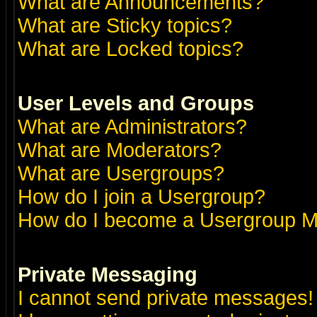
What are Announcements?
What are Sticky topics?
What are Locked topics?
User Levels and Groups
What are Administrators?
What are Moderators?
What are Usergroups?
How do I join a Usergroup?
How do I become a Usergroup M
Private Messaging
I cannot send private messages!