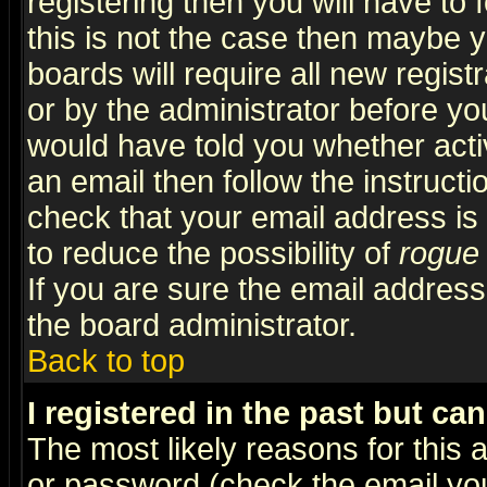
registering then you will have to f
this is not the case then maybe 
boards will require all new regist
or by the administrator before yo
would have told you whether acti
an email then follow the instructi
check that your email address is 
to reduce the possibility of
rogue
If you are sure the email address
the board administrator.
Back to top
I registered in the past but ca
The most likely reasons for this
or password (check the email you