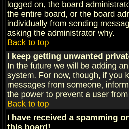
logged on, the board administrat
the entire board, or the board a
individually from sending messages
asking the administrator why.
Back to top
I keep getting unwanted priva
In the future we will be adding an
system. For now, though, if you 
messages from someone, inform t
the power to prevent a user from
Back to top
I have received a spamming o
this board!