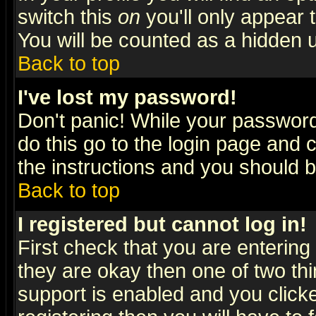
switch this
on
you'll only appear t
You will be counted as a hidden u
Back to top
I've lost my password!
Don't panic! While your password 
do this go to the login page and 
the instructions and you should b
Back to top
I registered but cannot log in!
First check that you are enterin
they are okay then one of two t
support is enabled and you click