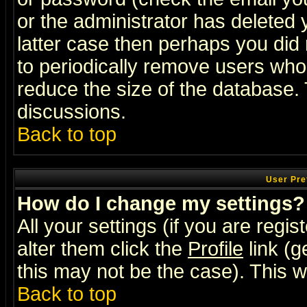
or the administrator has deleted y
latter case then perhaps you did 
to periodically remove users who
reduce the size of the database. 
discussions.
Back to top
User Pre
How do I change my settings?
All your settings (if you are regi
alter them click the
Profile
link (g
this may not be the case). This wi
Back to top