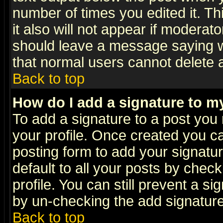
number of times you edited it. Thi
it also will not appear if moderat
should leave a message saying w
that normal users cannot delete
Back to top
How do I add a signature to m
To add a signature to a post you m
your profile. Once created you 
posting form to add your signatu
default to all your posts by check
profile. You can still prevent a s
by un-checking the add signature
Back to top