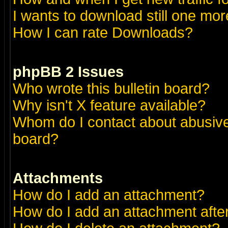
I wants to download still one more 
How I can rate Downloads?
phpBB 2 Issues
Who wrote this bulletin board?
Why isn't X feature available?
Whom do I contact about abusive 
board?
Attachments
How do I add an attachment?
How do I add an attachment after 