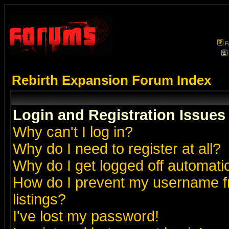
F
Rebirth Expansion Forum Index
Login and Registration Issues
Why can't I log in?
Why do I need to register at all?
Why do I get logged off automatic
How do I prevent my username fr
listings?
I've lost my password!