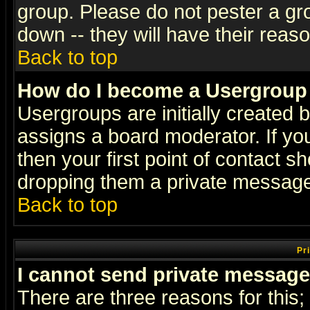
group. Please do not pester a gr
down -- they will have their reas
Back to top
How do I become a Usergroup
Usergroups are initially created 
assigns a board moderator. If you
then your first point of contact s
dropping them a private messag
Back to top
Pr
I cannot send private message
There are three reasons for this;