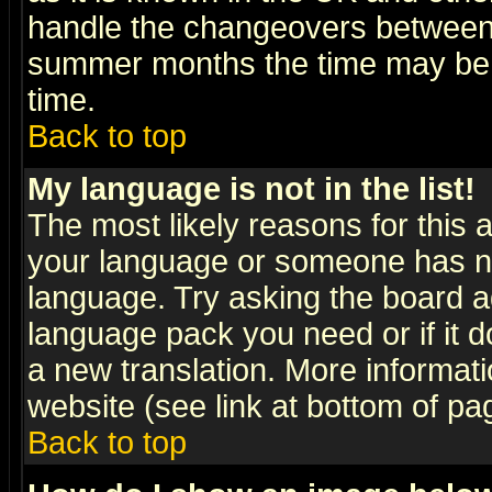
handle the changeovers between 
summer months the time may be an
time.
Back to top
My language is not in the list!
The most likely reasons for this ar
your language or someone has not
language. Try asking the board adm
language pack you need or if it do
a new translation. More informa
website (see link at bottom of pa
Back to top