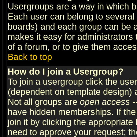
Usergroups are a way in which b
Each user can belong to several g
boards) and each group can be as
makes it easy for administrators
of a forum, or to give them access
Back to top
How do I join a Usergroup?
To join a usergroup click the use
(dependent on template design) 
Not all groups are
open access
-
have hidden memberships. If the
join it by clicking the appropriat
need to approve your request; th