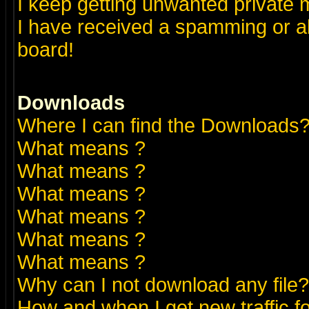
I keep getting unwanted private
I have received a spamming or a
board!
Downloads
Where I can find the Downloads
What means
?
What means
?
What means
?
What means
?
What means
?
What means
?
Why can I not download any file?
How and when I get new traffic 