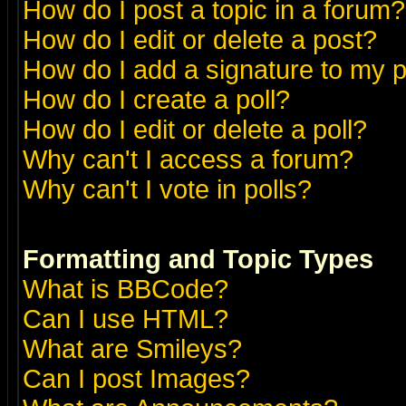
How do I post a topic in a forum?
How do I edit or delete a post?
How do I add a signature to my 
How do I create a poll?
How do I edit or delete a poll?
Why can't I access a forum?
Why can't I vote in polls?
Formatting and Topic Types
What is BBCode?
Can I use HTML?
What are Smileys?
Can I post Images?