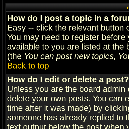
P
How do I post a topic in a for
Easy -- click the relevant button 
You may need to register before 
available to you are listed at th
(the
You can post new topics, You 
Back to top
How do I edit or delete a post?
Unless you are the board admin o
delete your own posts. You can ed
time after it was made) by clicki
someone has already replied to th
text output below the post when yo