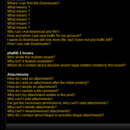
Where I can find the Downloads?
What means
?
What means
?
What means
?
What means
?
What means
?
What means
?
Why can I not download any file?
How and when I get new traffic for my account?
I wants to download still one more file, but I have not any traffic left?
How I can rate Downloads?
phpBB 2 Issues
Who wrote this bulletin board?
Why isn't X feature available?
Whom do I contact about abusive and/or legal matters related to this board?
Attachments
How do I add an attachment?
How do I add an attachment after the initial posting?
How do I delete an attachment?
How do I update a file comment?
Why isn't my attachment visible in the post?
Why can't I add attachments?
I've got the necessary permissions, why can't I add attachments?
Why can't I delete attachments?
Why can't I view/download attachments?
Who do I contact about illegal or possibly illegal attachments?