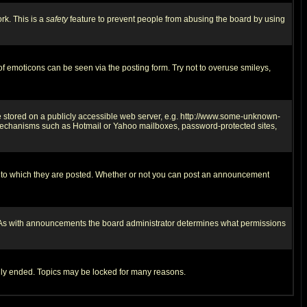
rk. This is a
safety
feature to prevent people from abusing the board by using
of emoticons can be seen via the posting form. Try not to overuse smileys,
ge stored on a publicly accessible web server, e.g. http://www.some-unknown-
on mechanisms such as Hotmail or Yahoo mailboxes, password-protected sites,
 to which they are posted. Whether or not you can post an announcement
. As with announcements the board administrator determines what permissions
cally ended. Topics may be locked for many reasons.