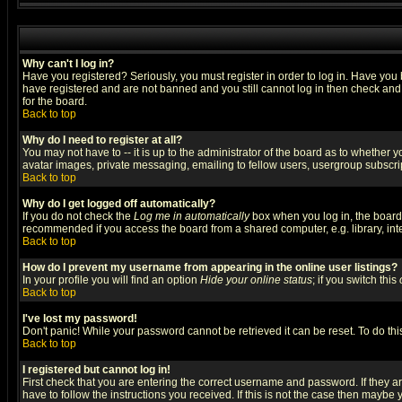
Why can't I log in?
Have you registered? Seriously, you must register in order to log in. Have you
have registered and are not banned and you still cannot log in then check and 
for the board.
Back to top
Why do I need to register at all?
You may not have to -- it is up to the administrator of the board as to whether 
avatar images, private messaging, emailing to fellow users, usergroup subscript
Back to top
Why do I get logged off automatically?
If you do not check the
Log me in automatically
box when you log in, the board 
recommended if you access the board from a shared computer, e.g. library, intern
Back to top
How do I prevent my username from appearing in the online user listings?
In your profile you will find an option
Hide your online status
; if you switch this
Back to top
I've lost my password!
Don't panic! While your password cannot be retrieved it can be reset. To do thi
Back to top
I registered but cannot log in!
First check that you are entering the correct username and password. If they
have to follow the instructions you received. If this is not the case then maybe