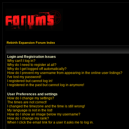
Rebirth Expansion Forum Index
Login and Registration Issues
Why can't I log in?
Why do I need to register at all?
Why do I get logged off automatically?
How do I prevent my username from appearing in the online user listings?
I've lost my password!
I registered but cannot log in!
I registered in the past but cannot log in anymore!
User Preferences and settings
How do I change my settings?
The times are not correct!
I changed the timezone and the time is still wrong!
My language is not in the list!
How do I show an image below my username?
How do I change my rank?
When I click the email link for a user it asks me to log in.