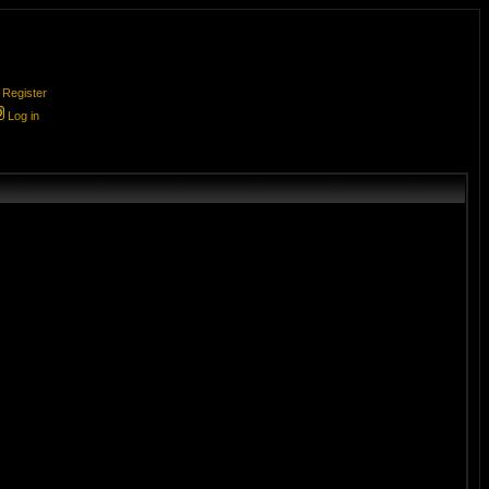
Register
Log in