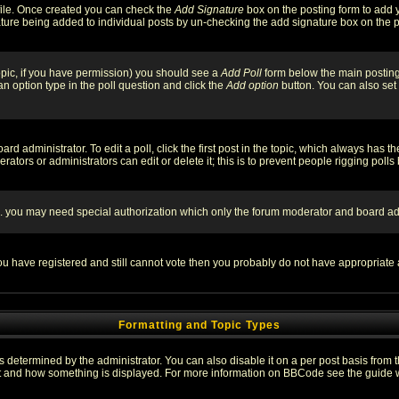
rofile. Once created you can check the
Add Signature
box on the posting form to add y
nature being added to individual posts by un-checking the add signature box on the p
 topic, if you have permission) you should see a
Add Poll
form below the main posting 
t an option type in the poll question and click the
Add option
button. You can also set a
rd administrator. To edit a poll, click the first post in the topic, which always has t
rators or administrators can edit or delete it; this is to prevent people rigging pol
tc. you may need special authorization which only the forum moderator and board ad
 you have registered and still cannot vote then you probably do not have appropriate 
Formatting and Topic Types
ermined by the administrator. You can also disable it on a per post basis from the 
 what and how something is displayed. For more information on BBCode see the guide