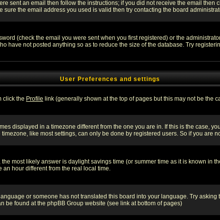
re sent an email then follow the instructions; if you did not receive the email then c
sure the email address you used is valid then try contacting the board administrat
word (check the email you were sent when you first registered) or the administrator 
who have not posted anything so as to reduce the size of the database. Try registeri
User Preferences and settings
m click the
Profile
link (generally shown at the top of pages but this may not be the ca
es displayed in a timezone different from the one you are in. If this is the case, yo
imezone, like most settings, can only be done by registered users. So if you are not
ent, the most likely answer is daylight savings time (or summer time as it is known 
 hour different from the real local time.
ur language or someone has not translated this board into your language. Try asking t
 can be found at the phpBB Group website (see link at bottom of pages)