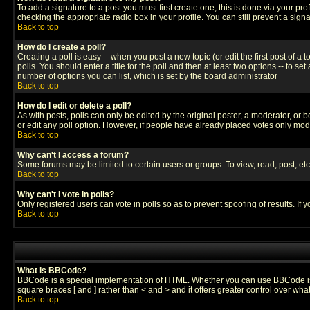
To add a signature to a post you must first create one; this is done via your p
checking the appropriate radio box in your profile. You can still prevent a sig
Back to top
How do I create a poll?
Creating a poll is easy -- when you post a new topic (or edit the first post of a
polls. You should enter a title for the poll and then at least two options -- to se
number of options you can list, which is set by the board administrator
Back to top
How do I edit or delete a poll?
As with posts, polls can only be edited by the original poster, a moderator, or boa
or edit any poll option. However, if people have already placed votes only mode
Back to top
Why can't I access a forum?
Some forums may be limited to certain users or groups. To view, read, post, e
Back to top
Why can't I vote in polls?
Only registered users can vote in polls so as to prevent spoofing of results. If
Back to top
What is BBCode?
BBCode is a special implementation of HTML. Whether you can use BBCode is det
square braces [ and ] rather than < and > and it offers greater control over
Back to top