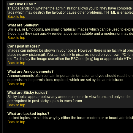
Can I use HTML?
That depends on whether the administrator allows you to; they have complete cont
tags which may destroy the layout or cause other problems. If HTML is enabled 
Back to top
What are Smileys?
Smileys, or Emoticons, are small graphical images which can be used to express
though, as they can quickly render a post unreadable and a moderator may deci
Back to top
Can I post Images?
Images can indeed be shown in your posts. However, there is no facility at pre
place.net/my-picture.gif. You cannot link to pictures stored on your own PC (
etc. To display the image use either the BBCode [img] tag or appropriate HTML 
Back to top
What are Announcements?
Announcements often contain important information and you should read them
depends on the permissions required, which are set by the administrator.
Back to top
What are Sticky topics?
Sticky topics appear below any announcements in viewforum and only on the f
are required to post sticky topics in each forum.
Back to top
What are Locked topics?
Locked topics are set this way by either the forum moderator or board administ
Back to top