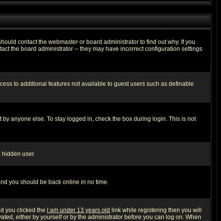
hould contact the webmaster or board administrator to find out why. If you
ct the board administrator -- they may have incorrect configuration settings
ccess to additional features not available to guest users such as definable
 by anyone else. To stay logged in, check the box during login. This is not
a hidden user.
 and you should be back online in no time.
nd you clicked the
I am under 13 years old
link while registering then you will
ivated, either by yourself or by the administrator before you can log on. When