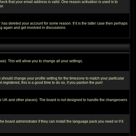
heck that your email address is valid. One reason activation is used is to
or.
has deleted your account for some reason. If it is the latter case then perhaps
ng again and get involved in discussions.
se). This will allow you to change all your settings.
u should change your profile setting for the timezone to match your particular
 registered, this is a good time to do so, if you pardon the pun!
in the UK and other places). The board is not designed to handle the changeovers
he board administrator if they can install the language pack you need or if it