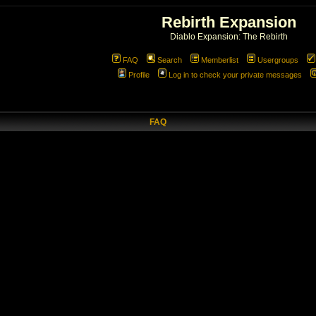
Rebirth Expansion
Diablo Expansion: The Rebirth
FAQ
Search
Memberlist
Usergroups
Profile
Log in to check your private messages
FAQ