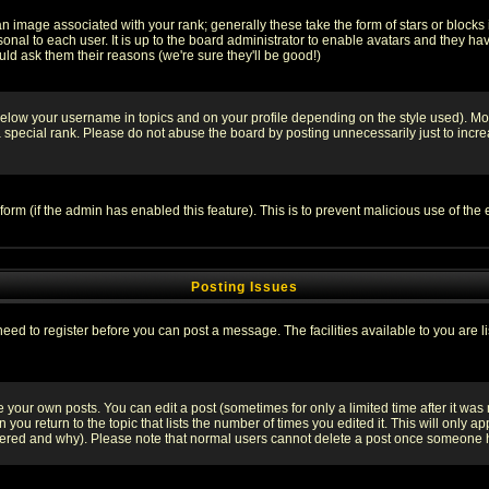
 image associated with your rank; generally these take the form of stars or block
onal to each user. It is up to the board administrator to enable avatars and they h
ld ask them their reasons (we're sure they'll be good!)
below your username in topics and on your profile depending on the style used). M
special rank. Please do not abuse the board by posting unnecessarily just to increas
l form (if the admin has enabled this feature). This is to prevent malicious use of 
Posting Issues
need to register before you can post a message. The facilities available to you are l
your own posts. You can edit a post (sometimes for only a limited time after it was
 you return to the topic that lists the number of times you edited it. This will only ap
ltered and why). Please note that normal users cannot delete a post once someone 