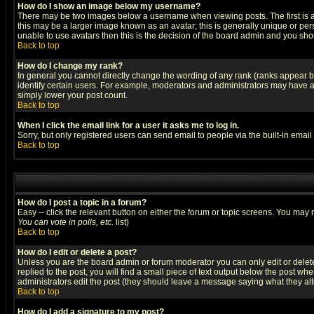
How do I show an image below my username?
There may be two images below a username when viewing posts. The first is an
this may be a larger image known as an avatar; this is generally unique or pers
unable to use avatars then this is the decision of the board admin and you shou
Back to top
How do I change my rank?
In general you cannot directly change the wording of any rank (ranks appear 
identify certain users. For example, moderators and administrators may have a 
simply lower your post count.
Back to top
When I click the email link for a user it asks me to log in.
Sorry, but only registered users can send email to people via the built-in emai
Back to top
How do I post a topic in a forum?
Easy -- click the relevant button on either the forum or topic screens. You may 
You can vote in polls, etc.
list)
Back to top
How do I edit or delete a post?
Unless you are the board admin or forum moderator you can only edit or delete 
replied to the post, you will find a small piece of text output below the post when
administrators edit the post (they should leave a message saying what they a
Back to top
How do I add a signature to my post?