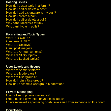
Posting Issues
How do I post a topic in a forum?
How do I edit or delete a post?
How do I add a signature to my post?
How do I create a poll?
How do I edit or delete a poll?
Why can't I access a forum?
Why can't I vote in polls?
Formatting and Topic Types
What is BBCode?
Can I use HTML?
What are Smileys?
Can I post Images?
What are Announcements?
What are Sticky topics?
What are Locked topics?
User Levels and Groups
What are Administrators?
What are Moderators?
What are Usergroups?
How do I join a Usergroup?
How do I become a Usergroup Moderator?
Private Messaging
I cannot send private messages!
I keep getting unwanted private messages!
I have received a spamming or abusive email from someone on this board!
Downloads