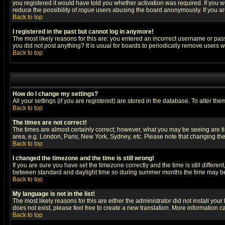
you registered it would have told you whether activation was required. If you we
reduce the possibility of
rogue
users abusing the board anonymously. If you are 
Back to top
I registered in the past but cannot log in anymore!
The most likely reasons for this are: you entered an incorrect username or pass
you did not post anything? It is usual for boards to periodically remove users 
Back to top
How do I change my settings?
All your settings (if you are registered) are stored in the database. To alter the
Back to top
The times are not correct!
The times are almost certainly correct; however, what you may be seeing are tim
area, e.g. London, Paris, New York, Sydney, etc. Please note that changing the t
Back to top
I changed the timezone and the time is still wrong!
If you are sure you have set the timezone correctly and the time is still differ
between standard and daylight time so during summer months the time may be an
Back to top
My language is not in the list!
The most likely reasons for this are either the administrator did not install yo
does not exist, please feel free to create a new translation. More information
Back to top