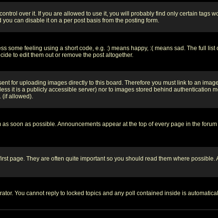
rol over it. If you are allowed to use it, you will probably find only certain tags wo
you can disable it on a per post basis from the posting form.
 some feeling using a short code, e.g. :) means happy, :( means sad. The full list 
de to edit them out or remove the post altogether.
sent for uploading images directly to this board. Therefore you must link to an ima
unless it is a publicly accessible server) nor to images stored behind authenticati
(if allowed).
 as soon as possible. Announcements appear at the top of every page in the forum
irst page. They are often quite important so you should read them where possible
rator. You cannot reply to locked topics and any poll contained inside is automati