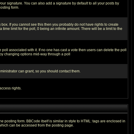
our signature. You can also add a signature by default to all your posts by
osting form.
box. If you cannot see this then you probably do not have rights to create
 time limit for the poll, 0 being an infinite amount. There will be a limit to the
he poll associated with it. If no one has cast a vote then users can delete the poll
ls by changing options mid-way through a poll
ministrator can grant, so you should contact them.
access rights.
posting form. BBCode itself is similar in style to HTML: tags are enclosed in
 which can be accessed from the posting page.