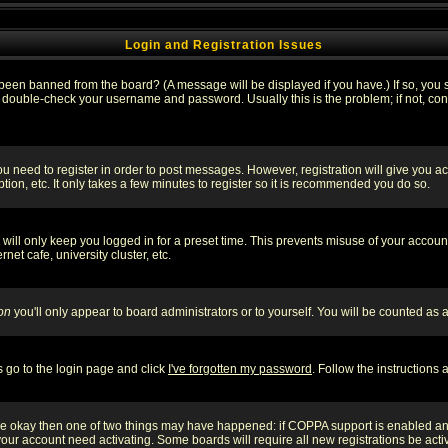
Login and Registration Issues
 been banned from the board? (A message will be displayed if you have.) If so, you s
double-check your username and password. Usually this is the problem; if not, conta
you need to register in order to post messages. However, registration will give you a
ion, etc. It only takes a few minutes to register so it is recommended you do so.
will only keep you logged in for a preset time. This prevents misuse of your account
et cafe, university cluster, etc.
on
you'll only appear to board administrators or to yourself. You will be counted as 
s go to the login page and click
I've forgotten my password
. Follow the instructions
 are okay then one of two things may have happened: if COPPA support is enabled a
 your account need activating. Some boards will require all new registrations be act