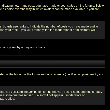
s indicating how many posts you have made or your status on the forums. Below
ave a choice over the way in which avatars can be made available. If you are
ost boards use ranks to indicate the number of posts you have made and to
e your rank -- you will probably find the moderator or administrator will
the email system by anonymous users.
isted at the bottom of the forum and topic screens (the
You can post new topics,
 made) by clicking the
edit
button for the relevant post. If someone has already
pear if no one has replied; it also will not appear if moderators or
has replied.